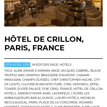
HÔTEL DE CRILLON,
PARIS, FRANCE
10TH APRIL 2018
IN
EDITORS PAGE
,
HOTELS
TAGS:
ALINE ASMAR D’AMMAN
,
ANGE-JACQUES GABRIEL
,
BLACK
TRUFFLE AND CRAYFISH
,
BRASSERIE D'AUMONT
,
CHAHAN
MINASSIAN
,
CHAMPS-ÉLYSÉES
,
CHEF CHRISTOPHER HACHE
,
CITY
OF LIGHTS
,
CULTURE IN ARCHITECTURE
,
CYRIL VERGNIOL
,
EIFFEL
TOWER
,
ELYSÉE PALACE
,
FOIE GRAS
,
FRANCE
,
HÔTEL DE CRILLON
,
HOTELS
,
JARDIN D'HIVER
,
KARL LAGERFELD
,
L'ECRIN
,
LES
AMBASSADEURS BAR & LOUNGE
,
LUXURY HOTELS
,
MICHELIN
,
NEOCLASSICAL
,
PARIS
,
PLACE DE LA CONCORDE
,
RICHARD
MARTINET
,
ROSEWOOD HOTELS
,
SUITE BERNSTEIN
,
SUITE LOUIS