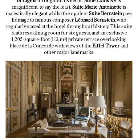
of Lights
throughout its decor.
Suite Louis XV
is
magnificent, to say the least,
Suite Marie-Antoinette
is
majestically elegant whilst the opulent
Suite Bernstein
pays
homage to famous composer
Léonard Bernstein
, who
regularly stayed at the hotel throughout history. This suite
features a dining room for six guests, and an exclusive
1,205-square-foot (112 m²) private terrace overlooking
Place de la Concorde with views of the
Eiffel Tower
and
other major landmarks.