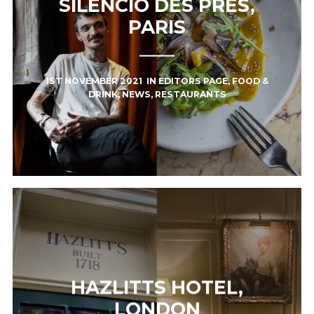
SILENCIO DES PRÉS,
PARIS
1ST NOVEMBER 2021
IN
EDITORS PAGE
,
FOOD &
DRINK
,
NEWS
,
RESTAURANTS
HAZLITTS HOTEL,
LONDON