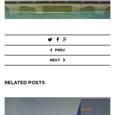
Post
navigation
PREV
NEXT
RELATED POSTS