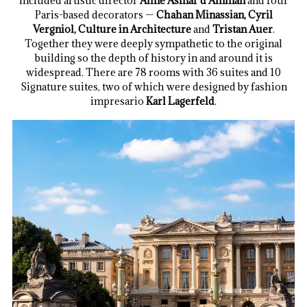
included artistic director
Aline Asmar d’Amman
and four
Paris-based decorators —
Chahan Minassian, Cyril
Vergniol, Culture in Architecture
and
Tristan Auer
.
Together they were deeply sympathetic to the original
building so the depth of history in and around it is
widespread. There are 78 rooms with 36 suites and 10
Signature suites, two of which were designed by fashion
impresario
Karl Lagerfeld
.