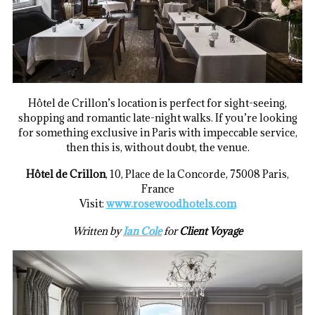
Hôtel de Crillon’s location is perfect for sight-seeing,
shopping and romantic late-night walks. If you’re looking
for something exclusive in Paris with impeccable service,
then this is, without doubt, the venue.
Hôtel de Crillon
, 10, Place de la Concorde, 75008 Paris,
France
Visit:
www.rosewoodhotels.com
Written by
Ian Cole
for
Client Voyage