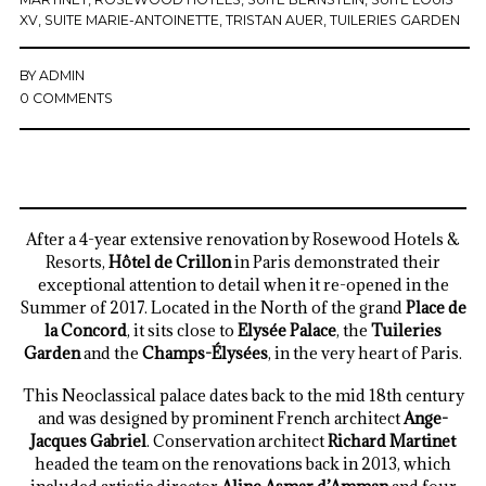
XV
,
SUITE MARIE-ANTOINETTE
,
TRISTAN AUER
,
TUILERIES GARDEN
BY
ADMIN
0 COMMENTS
After a 4-year extensive renovation by Rosewood Hotels &
Resorts,
Hôtel de Crillon
in Paris demonstrated their
exceptional attention to detail when it re-opened in the
Summer of 2017. Located in the North of the grand
Place de
la Concord
, it sits close to
Elysée Palace
, the
Tuileries
Garden
and the
Champs-Élysées
, in the very heart of Paris.
This Neoclassical palace dates back to the mid 18th century
and was designed by prominent French architect
Ange-
Jacques Gabriel
. Conservation architect
Richard Martinet
headed the team on the renovations back in 2013, which