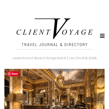
SEARCH
FOR:
curated travel diaries | design hotels | cars | food & drink
Save