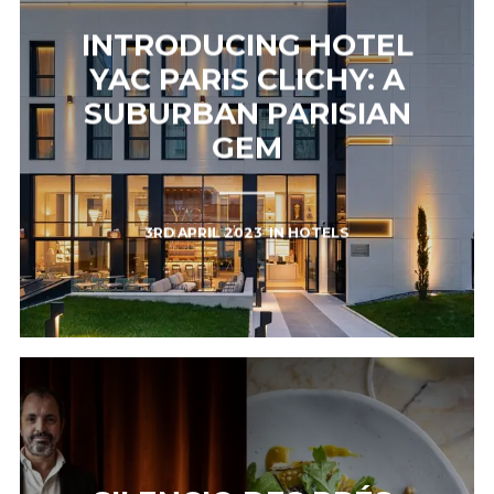
INTRODUCING HOTEL
YAC PARIS CLICHY: A
SUBURBAN PARISIAN
GEM
3RD APRIL 2023
IN
HOTELS