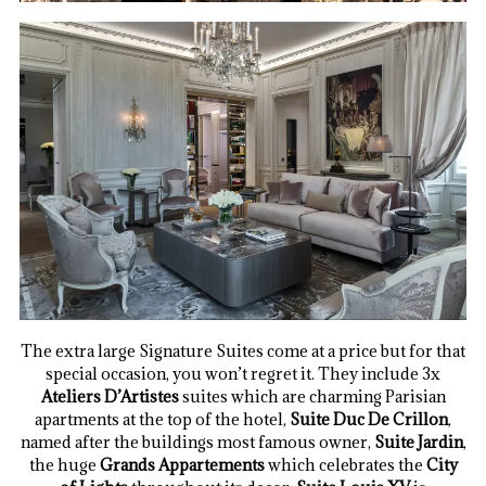
The extra large Signature Suites come at a price but for that
special occasion, you won’t regret it. They include 3x
Ateliers D’Artistes
suites which are charming Parisian
apartments at the top of the hotel,
Suite Duc De Crillon
,
named after the buildings most famous owner,
Suite Jardin
,
the huge
Grands Appartements
which celebrates the
City