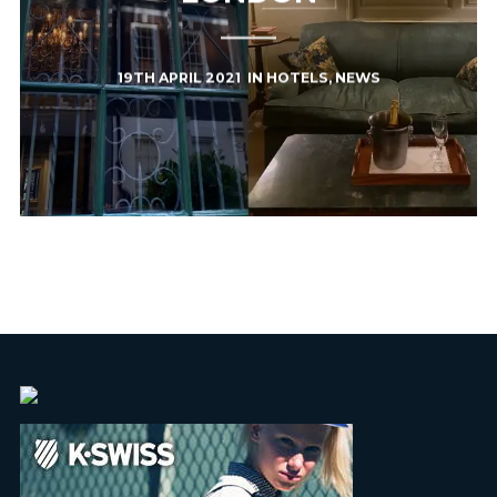
19TH APRIL 2021
IN
HOTELS
,
NEWS