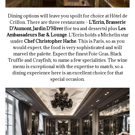
Dining options will leave you spoilt for choice at Hôtel de
Crillon. There are three restaurants –
L’Ecrin, Brasserie
D’Aumont, Jardin D’Hiver
(for tea and desserts) plus
Les
Ambassadeurs Bar & Lounge
. L’Ecrin holds a Michelin star
under
Chef Christopher Hache
. This is Paris, so as you
would expect, the food is very sophisticated and will
marvel the palette. Expect the finest Foie Gras, Black
Truffle and Crayfish, to name a few specialities. The wine
menu is exceptional with the expertise to match, so a
dining experience here is an excellent choice for that
special occasion.