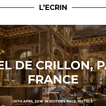
L’ECRIN
L DE CRILLON, P
FRANCE
10TH APRIL 2018
IN
EDITORS PAGE
,
HOTELS