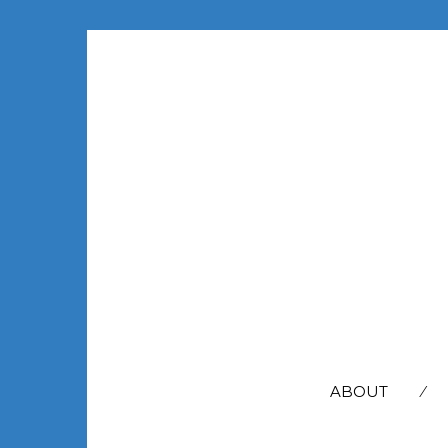
SEARCH
FOR:
ABOUT