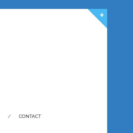
CONTACT