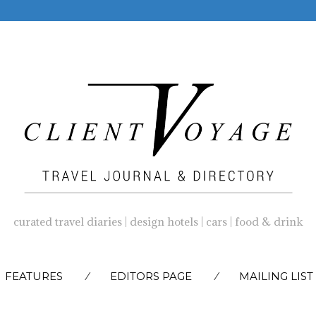
curated travel diaries | design hotels | cars | food & drink
SKIP
FEATURES
EDITORS PAGE
MAILING LIST
TO
CONTENT