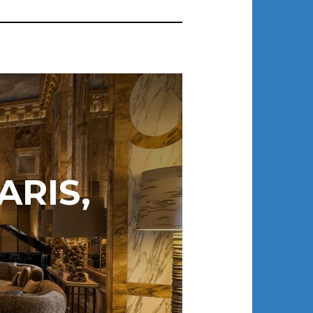
ARIS,