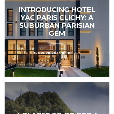
INTRODUCING HOTEL
YAC PARIS CLICHY: A
SUBURBAN PARISIAN
GEM
3RD APRIL 2023
IN
HOTELS