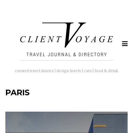
SEARCH
FOR:
curated travel diaries | design hotels | cars | food & drink
PARIS