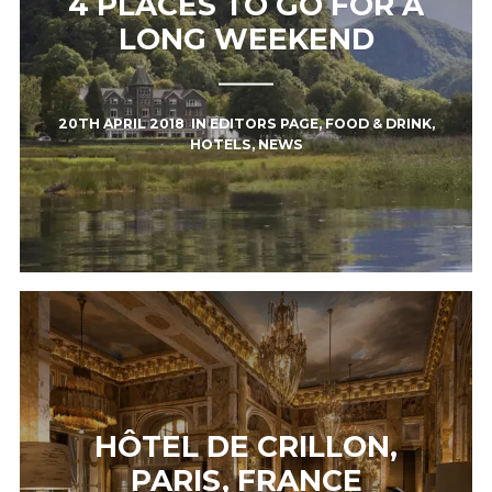
4 PLACES TO GO FOR A
LONG WEEKEND
20TH APRIL 2018
IN
EDITORS PAGE
,
FOOD & DRINK
,
HOTELS
,
NEWS
HÔTEL DE CRILLON,
PARIS, FRANCE