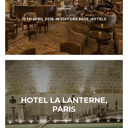
10TH APRIL 2018
IN
EDITORS PAGE
,
HOTELS
HOTEL LA LANTERNE,
PARIS