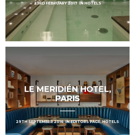
23RD FEBRUARY 2017
IN
HOTELS
LE MERIDIÉN HOTEL,
PARIS
29TH SEPTEMBER 2016
IN
EDITORS PAGE
,
HOTELS