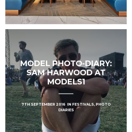
MODEL PHOTO-DIARY:
SAM HARWOOD AT
MODELS1
7TH SEPTEMBER 2016
IN
FESTIVALS
,
PHOTO
DIARIES