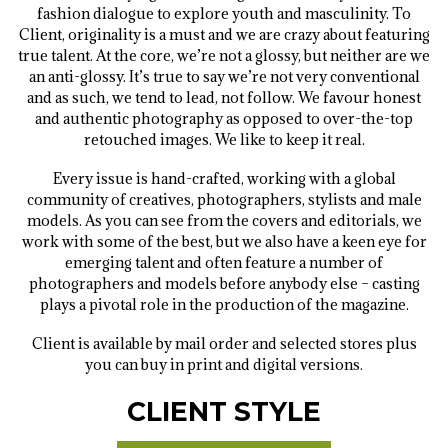
fashion dialogue to explore youth and masculinity. To
Client, originality is a must and we are crazy about featuring
true talent. At the core, we’re not a glossy, but neither are we
an anti-glossy. It’s true to say we’re not very conventional
and as such, we tend to lead, not follow. We favour honest
and authentic photography as opposed to over-the-top
retouched images. We like to keep it real.
Every issue is hand-crafted, working with a global
community of creatives, photographers, stylists and male
models. As you can see from the covers and editorials, we
work with some of the best, but we also have a keen eye for
emerging talent and often feature a number of
photographers and models before anybody else – casting
plays a pivotal role in the production of the magazine.
Client is available by mail order and selected stores plus
you can buy in print and digital versions.
CLIENT STYLE