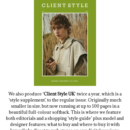
We also produce ‘
Client Style UK
‘ twice a year, which is a
‘style supplement’, to the regular issue. Originally much
smaller in size, but now running at up to 100 pages in a
beautiful full-colour softback. This is where we feature
both editorials and a shopping ‘style guide’ plus model and
designer features; what to buy and where to buy it with