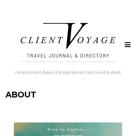
SEARCH
FOR:
curated travel diaries | design hotels | cars | food & drink
ABOUT