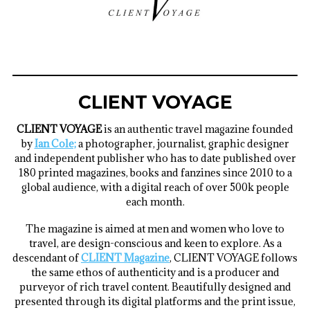
CLIENT VOYAGE
CLIENT VOYAGE
is an authentic travel magazine founded
by
Ian Cole;
a
photographer, journalist, graphic designer
and independent publisher who has to date published over
180 printed magazines, books and fanzines since 2010 to a
global audience, with a digital reach of over 500k people
each month.
The magazine is aimed at men and women who love to
travel, are design-conscious and keen to explore. As a
descendant of
CLIENT Magazine
, CLIENT VOYAGE follows
the same ethos of authenticity and is a producer and
purveyor of rich travel content. Beautifully designed and
presented through its digital platforms and the print issue,