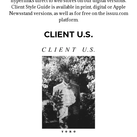
hyperlinks direct to web stores on our digital versions.
Client Style Guide is available in print, digital or Apple
Newsstand versions, as well as for free on the issuu.com
platform.
CLIENT U.S.