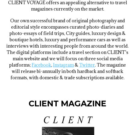
CLIENT VOYAGE offers an appealing alternative to travel
magazines currently on the market.
Our own successful brand of original photography and
editorial style encompasses curated photo-diaries and
photo-essays of field trips, City guides, luxury design &
boutique hotels, luxury and performance cars as well as
interviews with interesting people from around the world.
The digital platforms include a travel section on CLIENT’s
main website and we will focus on three social media
platforms;
Facebook
,
Instagram
&
Twitter
. The magazine
will release bi-annually in both hardback and softback
formats, with domestic & trade subscriptions available.
CLIENT MAGAZINE