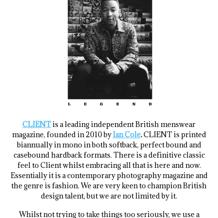
.
CLIENT
is a leading independent British menswear
magazine, founded in 2010 by
Ian Cole
.
CLIENT is printed
biannually in mono in both softback, perfect bound and
casebound hardback formats. There is a definitive classic
feel to Client whilst embracing all that is here and now.
Essentially it is a contemporary photography magazine and
the genre is fashion. We are very keen to champion British
design talent, but we are not limited by it.
Whilst not trying to take things too seriously, we use a