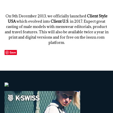
.
On 9th December 2013, we officially launched
Client Style
USA
which evolved into
Client U.S
. in 2017. Expect great
casting of male models with menswear editorials, product
and travel features. This will also be available twice a year in
print and digital versions and for free on the issuu.com
platform.
Save