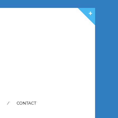
CONTACT