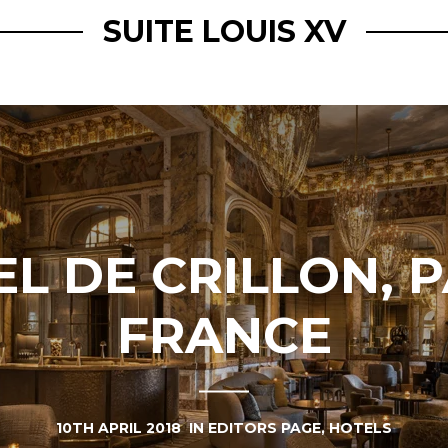
SUITE LOUIS XV
L DE CRILLON, P
FRANCE
10TH APRIL 2018
IN
EDITORS PAGE
,
HOTELS