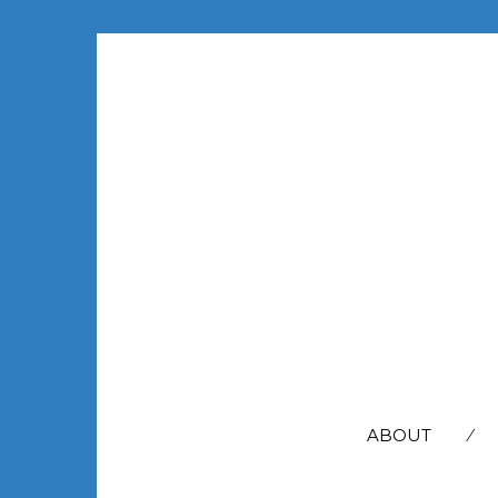
SEARCH
FOR:
ABOUT