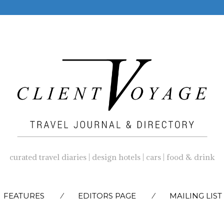
curated travel diaries | design hotels | cars | food & drink
SKIP
FEATURES
EDITORS PAGE
MAILING LIST
TO
CONTENT