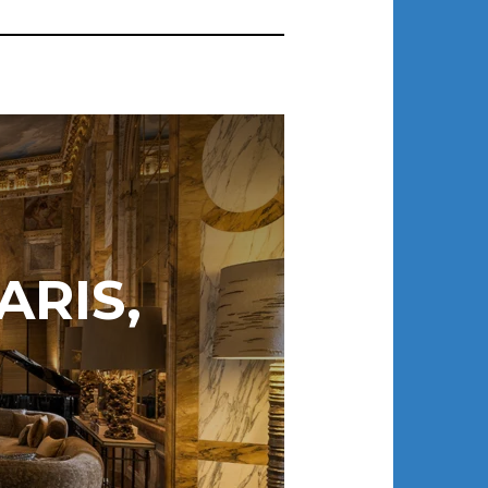
ARIS,