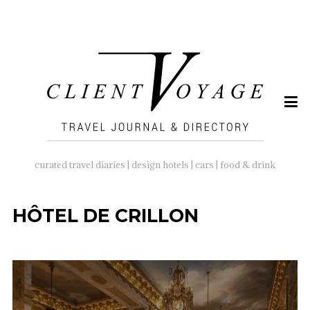
SEARCH
FOR:
curated travel diaries | design hotels | cars | food & drink
HÔTEL DE CRILLON