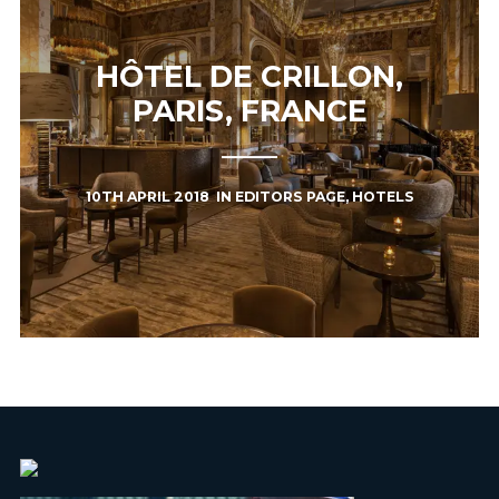
HÔTEL DE CRILLON,
PARIS, FRANCE
10TH APRIL 2018
IN
EDITORS PAGE
,
HOTELS