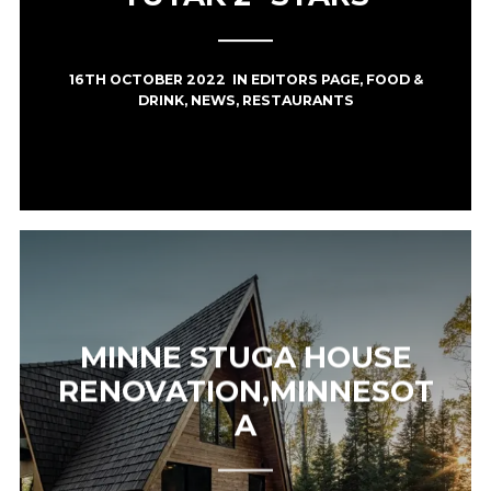
16TH OCTOBER 2022
IN
EDITORS PAGE
,
FOOD &
DRINK
,
NEWS
,
RESTAURANTS
MINNE STUGA HOUSE
RENOVATION,MINNESOT
A