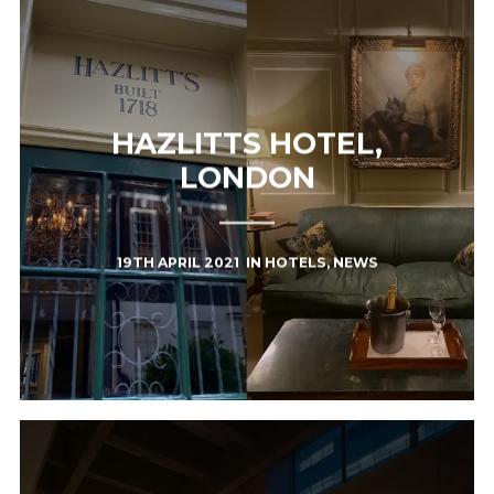
HAZLITTS HOTEL,
LONDON
19TH APRIL 2021
IN
HOTELS
,
NEWS