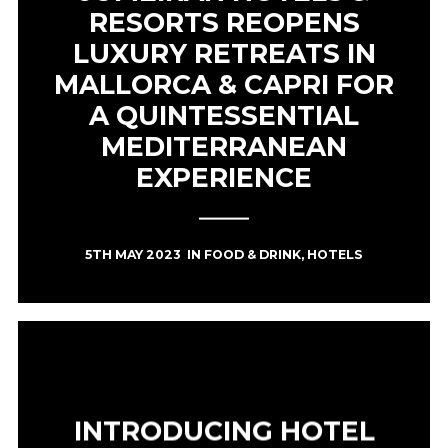
RESORTS REOPENS
LUXURY RETREATS IN
MALLORCA & CAPRI FOR
A QUINTESSENTIAL
MEDITERRANEAN
EXPERIENCE
5TH MAY 2023
IN
FOOD & DRINK
,
HOTELS
INTRODUCING HOTEL