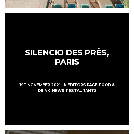
SILENCIO DES PRÉS,
PARIS
1ST NOVEMBER 2021
IN
EDITORS PAGE
,
FOOD &
DRINK
,
NEWS
,
RESTAURANTS