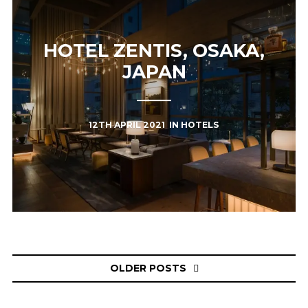
HOTEL ZENTIS, OSAKA,
JAPAN
12TH APRIL 2021
IN
HOTELS
Posts
OLDER POSTS
navigation