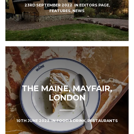
23RD SEPTEMBER 2022
IN
EDITORS PAGE
,
FEATURES
,
NEWS
THE MAINE, MAYFAIR,
LONDON
10TH JUNE 2022
IN
FOOD & DRINK
,
RESTAURANTS