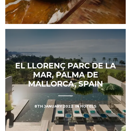
EL LLORENÇ PARC DE LA
MAR, PALMA DE
MALLORCA, SPAIN
8TH JANUARY 2022
IN
HOTELS