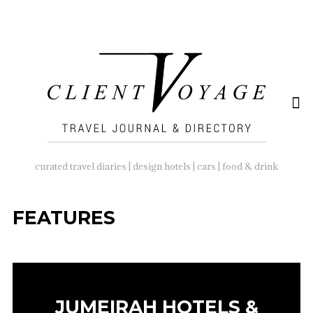
SEARCH
FOR:
curated travel diaries | design hotels | cars | food & drink
FEATURES
JUMEIRAH HOTELS &