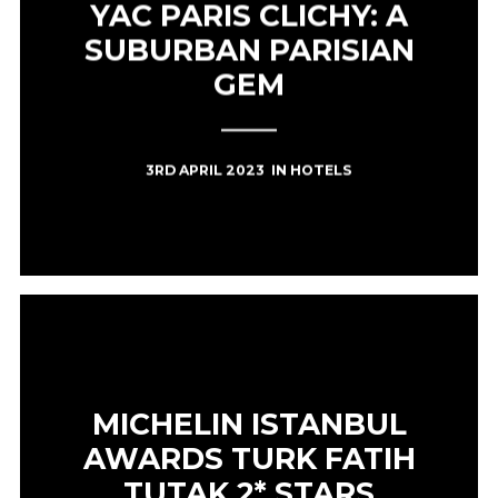
YAC PARIS CLICHY: A
SUBURBAN PARISIAN
GEM
3RD APRIL 2023
IN
HOTELS
MICHELIN ISTANBUL
AWARDS TURK FATIH
TUTAK 2* STARS