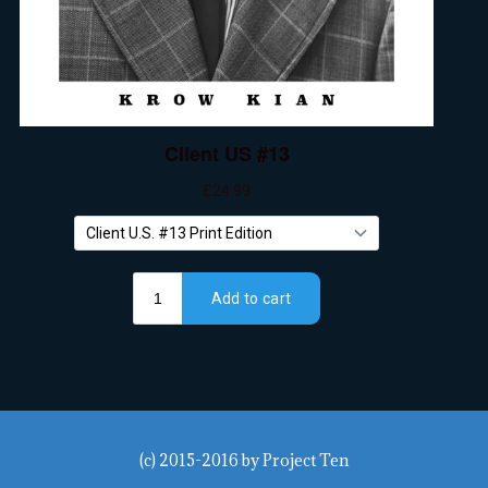
(c) 2015-2016
by
Project Ten