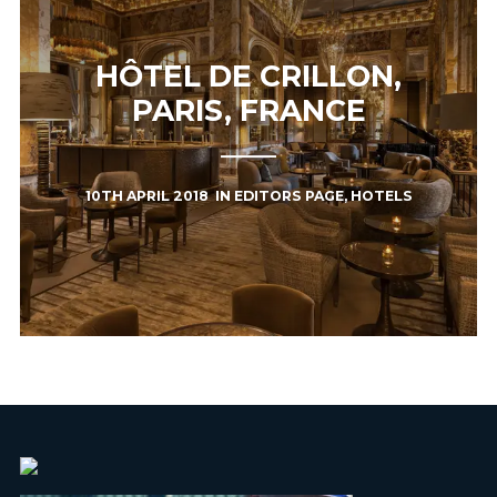
HÔTEL DE CRILLON,
PARIS, FRANCE
10TH APRIL 2018
IN
EDITORS PAGE
,
HOTELS