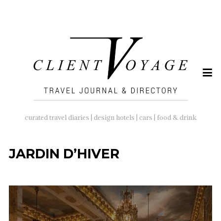
SEARCH
FOR:
curated travel diaries | design hotels | cars | food & drink
JARDIN D’HIVER