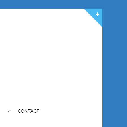
CONTACT