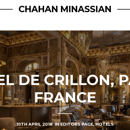
CHAHAN MINASSIAN
L DE CRILLON, P
FRANCE
10TH APRIL 2018
IN
EDITORS PAGE
,
HOTELS