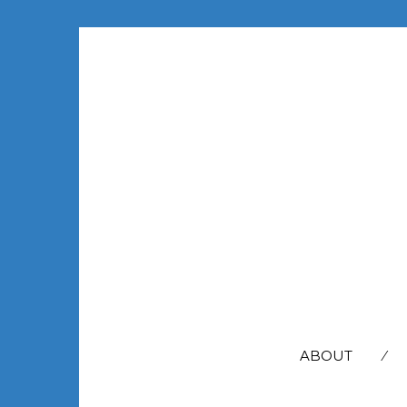
SEARCH
FOR:
ABOUT