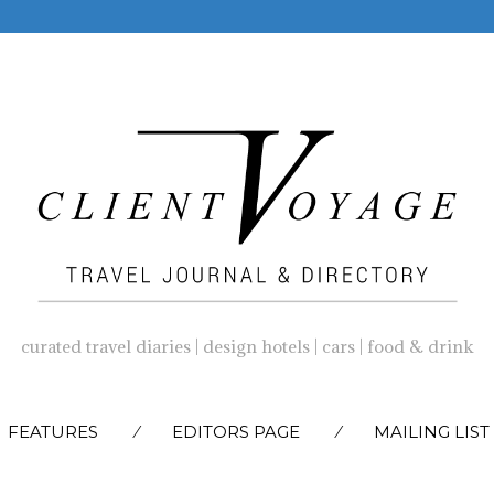
curated travel diaries | design hotels | cars | food & drink
SKIP
FEATURES
EDITORS PAGE
MAILING LIST
TO
CONTENT