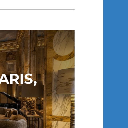
ARIS,