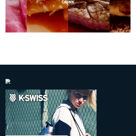
DRINK