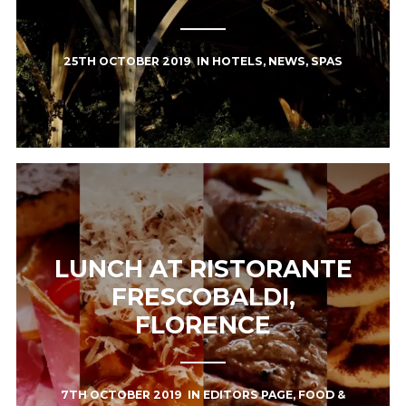
25TH OCTOBER 2019
IN
HOTELS
,
NEWS
,
SPAS
LUNCH AT RISTORANTE
FRESCOBALDI,
FLORENCE
7TH OCTOBER 2019
IN
EDITORS PAGE
,
FOOD &