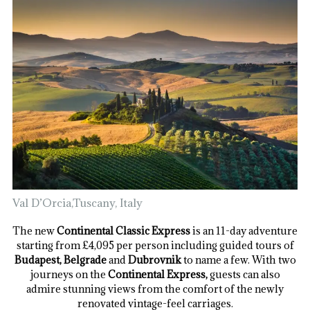
Val D’Orcia,Tuscany, Italy
The new
Continental Classic Express
is an 11-day adventure
starting from £4,095 per person including guided tours of
Budapest, Belgrade
and
Dubrovnik
to name a few. With two
journeys on the
Continental Express,
guests can also
admire stunning views from the comfort of the newly
renovated vintage-feel carriages.