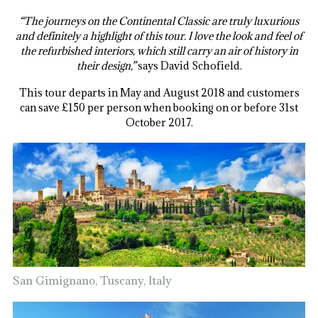
“The journeys on the Continental Classic are truly luxurious
and definitely a highlight of this tour. I love the look and feel of
the refurbished interiors, which still carry an air of history in
their design,”
says David Schofield.
This tour departs in May and August 2018 and customers
can save £150 per person when booking on or before 31st
October 2017.
San Gimignano, Tuscany, Italy