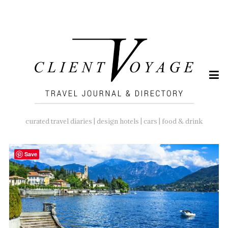
SEARCH
FOR:
curated travel diaries | design hotels | cars | food & drink
Save