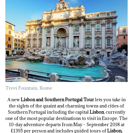
Trevi Fountain, Rome
A new
Lisbon and Southern Portugal Tour
lets you take in
the sights of the quaint and charming towns and cities of
Southern Portugal including the capital
Lisbon
, currently
one of the most popular destinations to visit in Europe. The
10-day adventure departs from May – September 2018 at
£1395 per person and includes guided tours of
Lisbon,