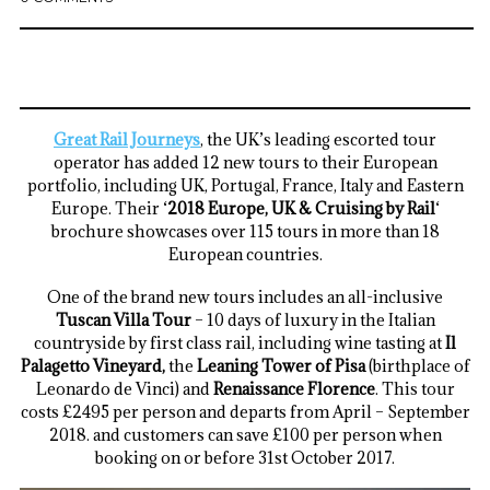
Great Rail Journeys
, the UK’s leading escorted tour
operator has added 12 new tours to their European
portfolio, including UK, Portugal, France, Italy and Eastern
Europe. Their ‘
2018 Europe, UK & Cruising by Rail
‘
brochure showcases over 115 tours in more than 18
European countries.
One of the brand new tours includes an all-inclusive
Tuscan Villa Tour
– 10 days of luxury in the Italian
countryside by first class rail, including wine tasting at
Il
Palagetto Vineyard,
the
Leaning Tower of Pisa
(birthplace of
Leonardo de Vinci) and
Renaissance Florence
. This tour
costs £2495 per person and departs from April – September
2018. and customers can save £100 per person when
booking on or before 31st October 2017.