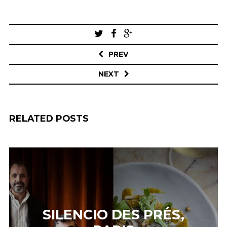
Post
navigation
PREV
NEXT
RELATED POSTS
SILENCIO DES PRÉS,