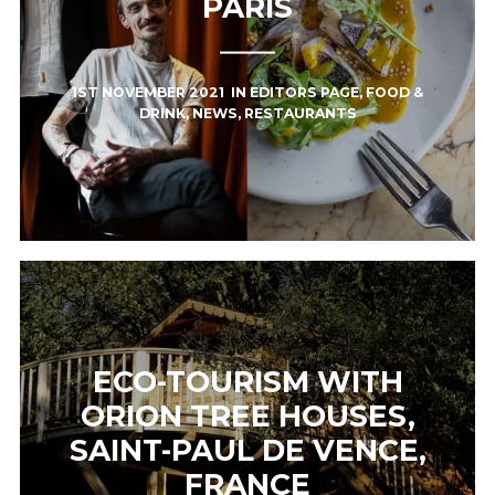
PARIS
1ST NOVEMBER 2021
IN
EDITORS PAGE
,
FOOD &
DRINK
,
NEWS
,
RESTAURANTS
ECO-TOURISM WITH
ORION TREE HOUSES,
SAINT-PAUL DE VENCE,
FRANCE