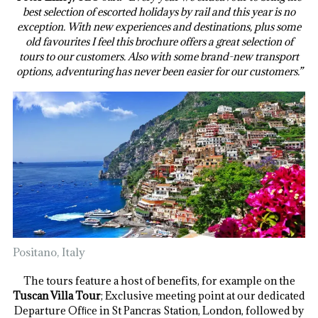
best selection of escorted holidays by rail and this year is no
exception. With new experiences and destinations, plus some
old favourites I feel this brochure offers a great selection of
tours to our customers. Also with some brand-new transport
options, adventuring has never been easier for our customers.”
Positano, Italy
The tours feature a host of benefits, for example on the
Tuscan Villa Tour
; Exclusive meeting point at our dedicated
Departure Ofﬁce in St Pancras Station, London, followed by