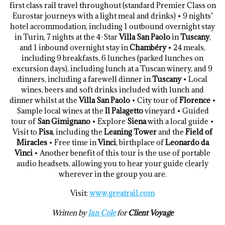
first class rail travel throughout (standard Premier Class on
Eurostar journeys with a light meal and drinks) • 9 nights’
hotel accommodation, including 1 outbound overnight stay
in Turin, 7 nights at the 4-Star
Villa San Paolo
in
Tuscany
,
and 1 inbound overnight stay in
Chambéry
• 24 meals,
including 9 breakfasts, 6 lunches (packed lunches on
excursion days), including lunch at a Tuscan winery, and 9
dinners, including a farewell dinner in
Tuscany
• Local
wines, beers and soft drinks included with lunch and
dinner whilst at the
Villa San Paolo
• City tour of
Florence
•
Sample local wines at the
Il Palagetto
vineyard • Guided
tour of
San Gimignano
• Explore
Siena
with a local guide •
Visit to
Pisa
, including the
Leaning Tower
and the
Field of
Miracles
• Free time in
Vinci
, birthplace of
Leonardo da
Vinci
• Another benefit of this tour is the use of portable
audio headsets, allowing you to hear your guide clearly
wherever in the group you are.
Visit:
www.greatrail.com
Written by
Ian Cole
for
Client Voyage