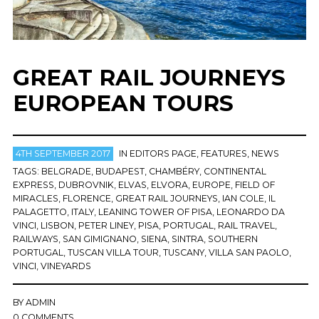
GREAT RAIL JOURNEYS
EUROPEAN TOURS
4TH SEPTEMBER 2017
IN
EDITORS PAGE
,
FEATURES
,
NEWS
TAGS:
BELGRADE
,
BUDAPEST
,
CHAMBÉRY
,
CONTINENTAL
EXPRESS
,
DUBROVNIK
,
ELVAS
,
ELVORA
,
EUROPE
,
FIELD OF
MIRACLES
,
FLORENCE
,
GREAT RAIL JOURNEYS
,
IAN COLE
,
IL
PALAGETTO
,
ITALY
,
LEANING TOWER OF PISA
,
LEONARDO DA
VINCI
,
LISBON
,
PETER LINEY
,
PISA
,
PORTUGAL
,
RAIL TRAVEL
,
RAILWAYS
,
SAN GIMIGNANO
,
SIENA
,
SINTRA
,
SOUTHERN
PORTUGAL
,
TUSCAN VILLA TOUR
,
TUSCANY
,
VILLA SAN PAOLO
,
VINCI
,
VINEYARDS
BY
ADMIN
0 COMMENTS