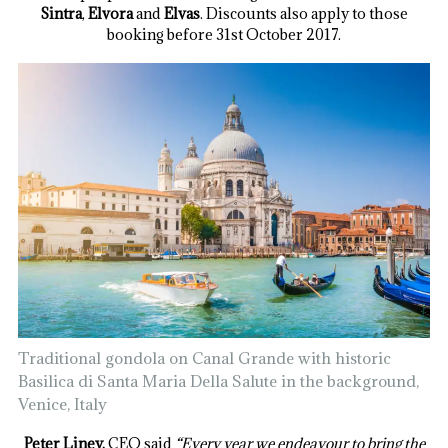
Sintra
,
Elvora
and
Elvas
. Discounts also apply to those
booking before 31st October 2017.
Traditional gondola on Canal Grande with historic
Basilica di Santa Maria Della Salute in the background,
Venice, Italy
Peter Liney,
CEO said
“Every year we endeavour to bring the