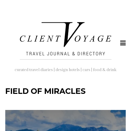
SEARCH
FOR:
curated travel diaries | design hotels | cars | food & drink
FIELD OF MIRACLES