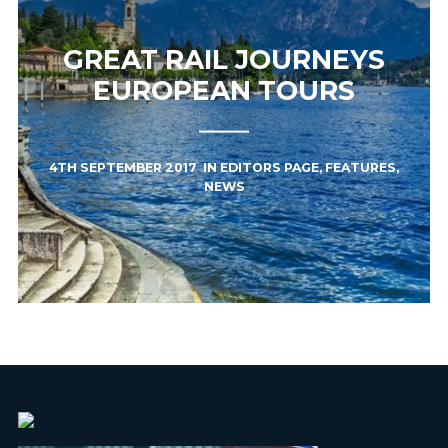
GREAT RAIL JOURNEYS
EUROPEAN TOURS
4TH SEPTEMBER 2017
IN
EDITORS PAGE
,
FEATURES
,
NEWS