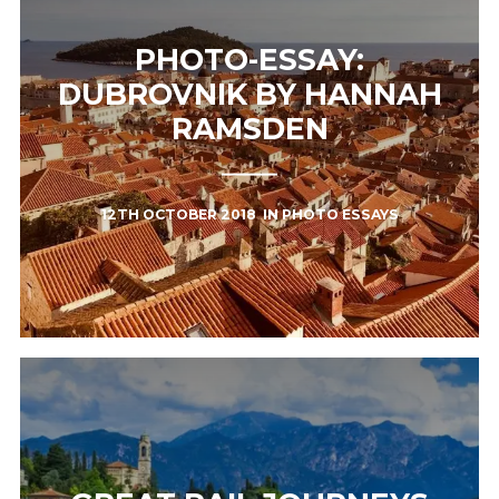
PHOTO-ESSAY:
DUBROVNIK BY HANNAH
RAMSDEN
12TH OCTOBER 2018
IN
PHOTO ESSAYS