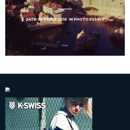
24TH OCTOBER 2016
IN
PHOTO ESSAYS