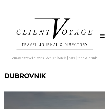
SEARCH
FOR:
curated travel diaries | design hotels | cars | food & drink
DUBROVNIK