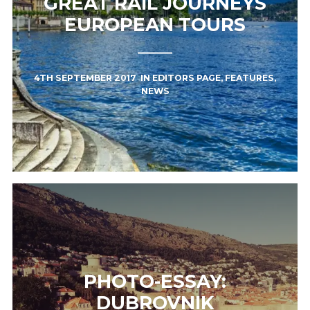
GREAT RAIL JOURNEYS
EUROPEAN TOURS
4TH SEPTEMBER 2017
IN
EDITORS PAGE
,
FEATURES
,
NEWS
PHOTO-ESSAY:
DUBROVNIK