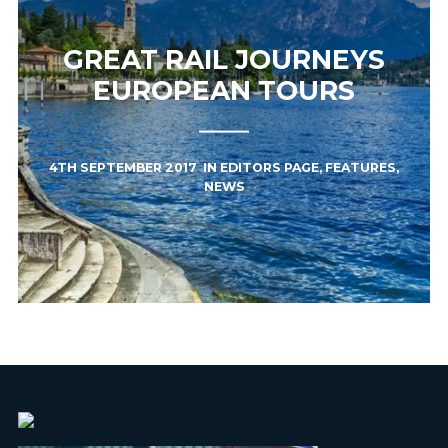
GREAT RAIL JOURNEYS
EUROPEAN TOURS
4TH SEPTEMBER 2017
IN
EDITORS PAGE
,
FEATURES
,
NEWS