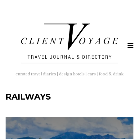
SEARCH
FOR:
curated travel diaries | design hotels | cars | food & drink
RAILWAYS