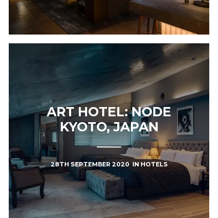
ART HOTEL: NODE
KYOTO, JAPAN
28TH SEPTEMBER 2020
IN
HOTELS