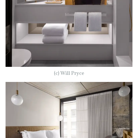
(c) Will Pryce