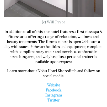
(c) Will Pryce
In addition to all of this, the hotel features a first class spa &
fitness area offering a range of relaxation, wellness and
beauty treatments. The fitness centre is open 24-hours a
day with state-of-the-art facilities and equipment, complete
with complimentary water and towels, a comfortable
stretching area, and weights plus a personal trainer is
available upon request.
Learn more about Nobu Hotel Shoreditch and follow on
social media:
Website
Facebook
Instagram
Twitter