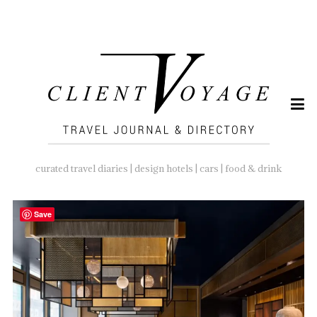
SEARCH
FOR:
curated travel diaries | design hotels | cars | food & drink
Save