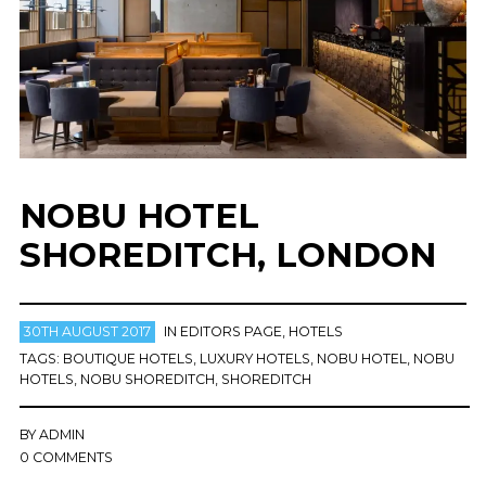
NOBU HOTEL
SHOREDITCH, LONDON
30TH AUGUST 2017
IN
EDITORS PAGE
,
HOTELS
TAGS:
BOUTIQUE HOTELS
,
LUXURY HOTELS
,
NOBU HOTEL
,
NOBU
HOTELS
,
NOBU SHOREDITCH
,
SHOREDITCH
BY
ADMIN
0 COMMENTS