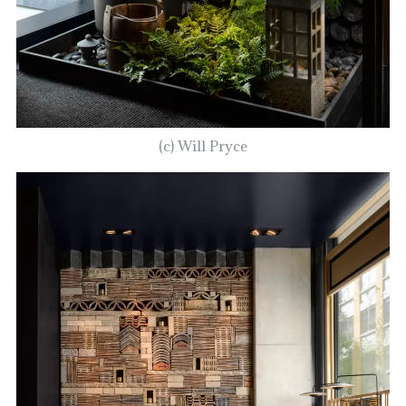
(c) Will Pryce