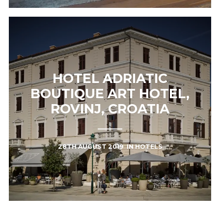
HOTEL ADRIATIC
BOUTIQUE ART HOTEL,
ROVINJ, CROATIA
28TH AUGUST 2019
IN
HOTELS