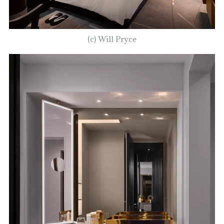
(c) Will Pryce