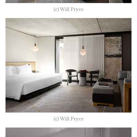
(c) Will Pryce
(c) Will Pryce