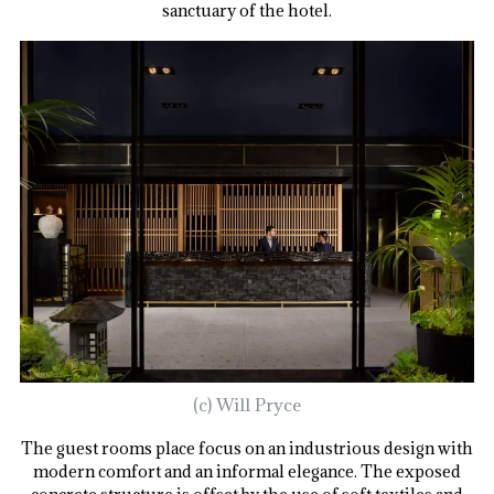
sanctuary of the hotel.
(c) Will Pryce
The guest rooms place focus on an industrious design with
modern comfort and an informal elegance. The exposed