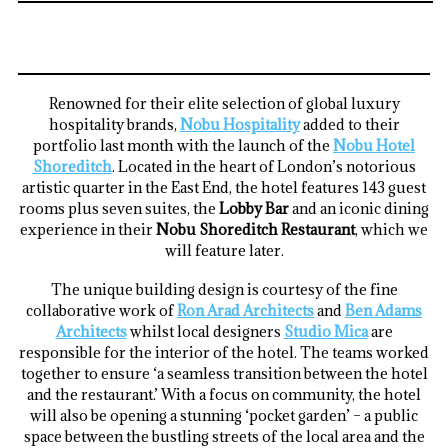
Renowned for their elite selection of global luxury
hospitality brands,
Nobu Hospitality
added to their
portfolio last month with the launch of the
Nobu Hotel
Shoreditch
. Located in the heart of London’s notorious
artistic quarter in the East End, the hotel features 143 guest
rooms plus seven suites, the
Lobby Bar
and an iconic dining
experience in their
Nobu Shoreditch Restaurant
, which we
will feature later.
The unique building design is courtesy of the fine
collaborative work of
Ron Arad Architects
and
Ben Adams
Architects
whilst local designers
Studio Mica
are
responsible for the interior of the hotel. The teams worked
together to ensure ‘a seamless transition between the hotel
and the restaurant.’ With a focus on community, the hotel
will also be opening a stunning ‘pocket garden’ – a public
space between the bustling streets of the local area and the