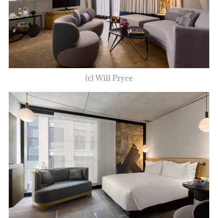
(c) Will Pryce