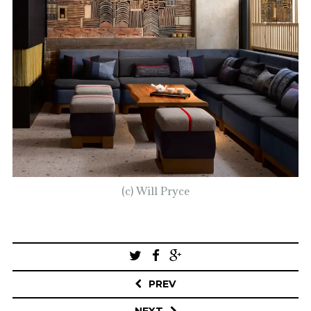
(c) Will Pryce
Post
navigation
PREV
NEXT