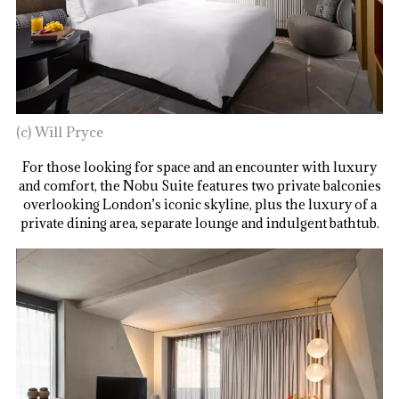
(c) Will Pryce
For those looking for space and an encounter with luxury
and comfort, the Nobu Suite features two private balconies
overlooking London’s iconic skyline, plus the luxury of a
private dining area, separate lounge and indulgent bathtub.