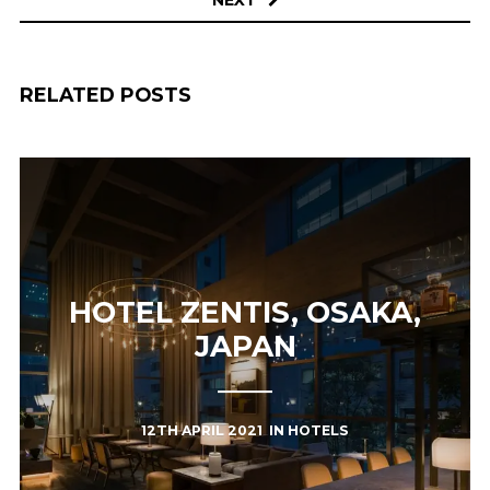
RELATED POSTS
HOTEL ZENTIS, OSAKA,
JAPAN
12TH APRIL 2021
IN
HOTELS