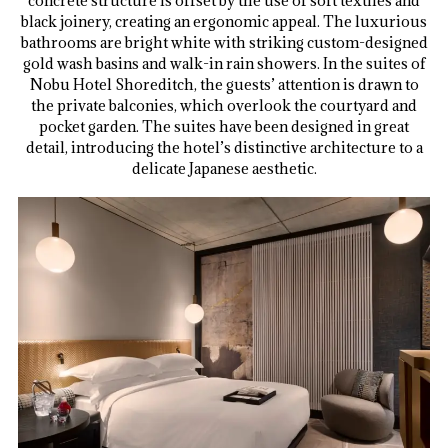
concrete structure is offset by the use of soft textiles and
black joinery, creating an ergonomic appeal. The luxurious
bathrooms are bright white with striking custom-designed
gold wash basins and walk-in rain showers. In the suites of
Nobu Hotel Shoreditch, the guests’ attention is drawn to
the private balconies, which overlook the courtyard and
pocket garden. The suites have been designed in great
detail, introducing the hotel’s distinctive architecture to a
delicate Japanese aesthetic.