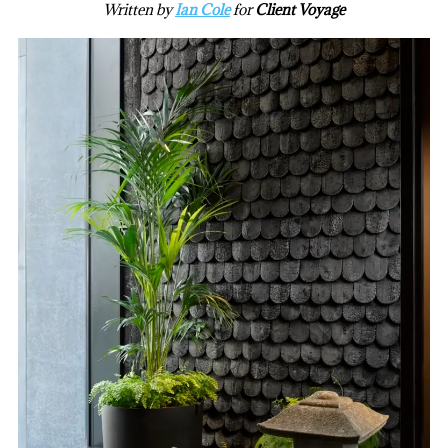
Written by
Ian Cole
for
Client Voyage