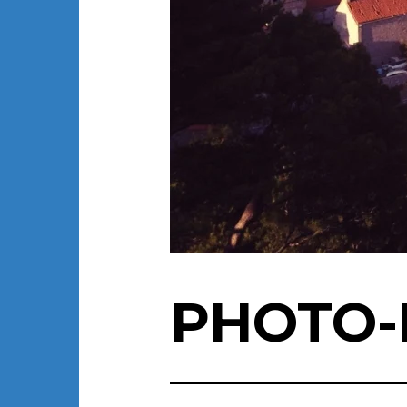
PHOTO-