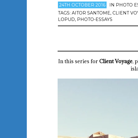
24TH OCTOBER 2016
IN
PHOTO E
TAGS:
AITOR SANTOME
,
CLIENT VO
LOPUD
,
PHOTO-ESSAYS
In this series for
Client Voyage
, 
isl