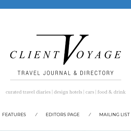
curated travel diaries | design hotels | cars | food & drink
SKIP
FEATURES
EDITORS PAGE
MAILING LIST
TO
CONTENT