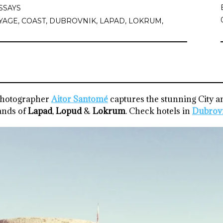
SSAYS
YAGE
,
COAST
,
DUBROVNIK
,
LAPAD
,
LOKRUM
,
photographer
Aitor Santomé
captures the stunning City a
ands of
Lapad
,
Lopud
&
Lokrum
. Check hotels in
Dubrov