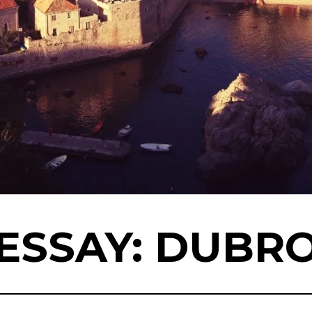
ESSAY: DUBR