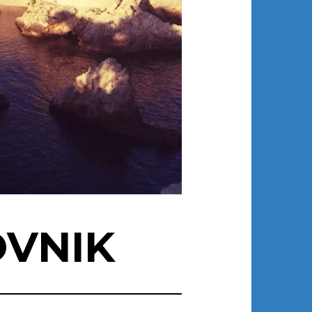
OVNIK