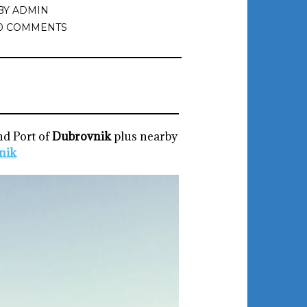
BY
ADMIN
0 COMMENTS
nd Port of
Dubrovnik
plus nearby
nik