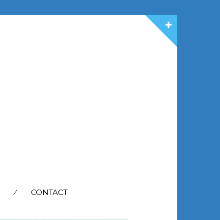
CONTACT