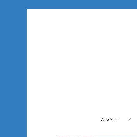
SEARCH
FOR:
ABOUT