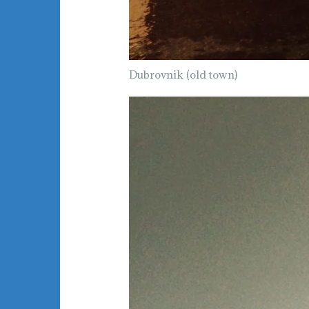
Dubrovnik (old town)