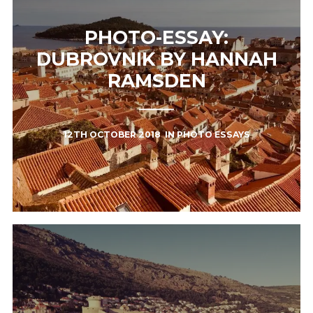
PHOTO-ESSAY:
DUBROVNIK BY HANNAH
RAMSDEN
12TH OCTOBER 2018
IN
PHOTO ESSAYS