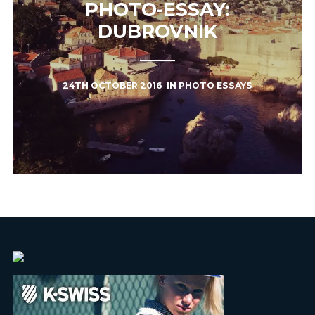
PHOTO-ESSAY:
DUBROVNIK
24TH OCTOBER 2016
IN
PHOTO ESSAYS