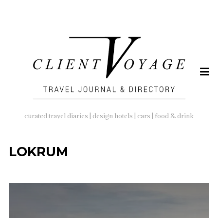
SEARCH
FOR:
curated travel diaries | design hotels | cars | food & drink
LOKRUM