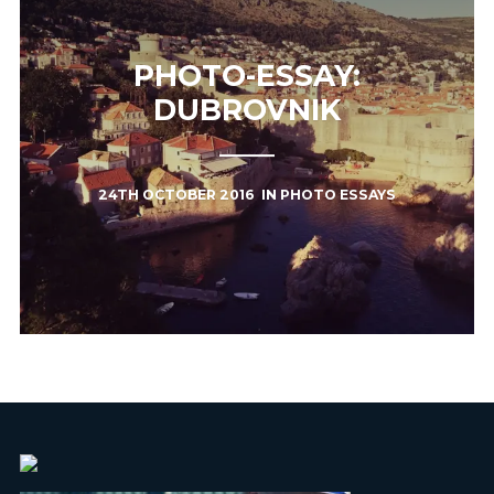
PHOTO-ESSAY:
DUBROVNIK
24TH OCTOBER 2016
IN
PHOTO ESSAYS