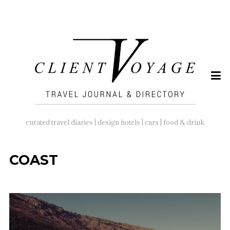
SEARCH
FOR:
curated travel diaries | design hotels | cars | food & drink
COAST