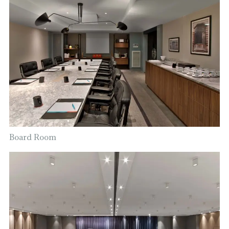
Board Room