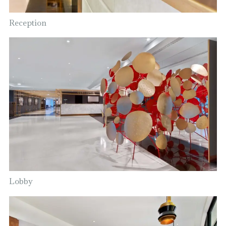
Reception
Lobby