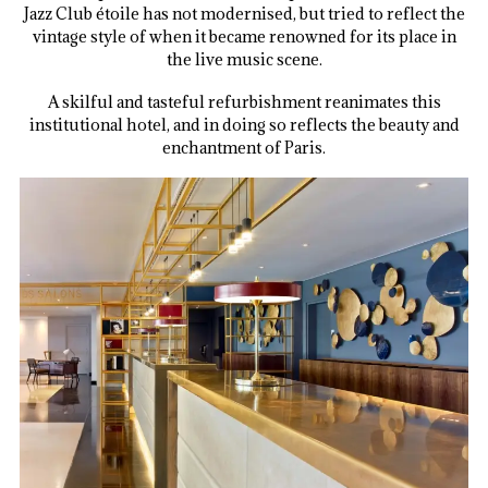
Jazz Club étoile has not modernised, but tried to reflect the
vintage style of when it became renowned for its place in
the live music scene.
A skilful and tasteful refurbishment reanimates this
institutional hotel, and in doing so reflects the beauty and
enchantment of Paris.