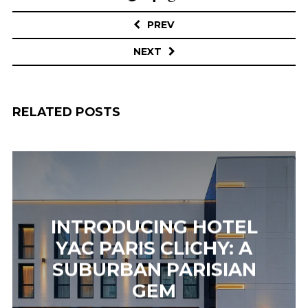
navigation
PREV
NEXT
RELATED POSTS
INTRODUCING HOTEL
YAC PARIS CLICHY: A
SUBURBAN PARISIAN
GEM