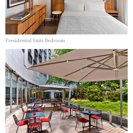
Presidential Suite Bedroom