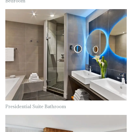
Bedroom
Presidential Suite Bathroom