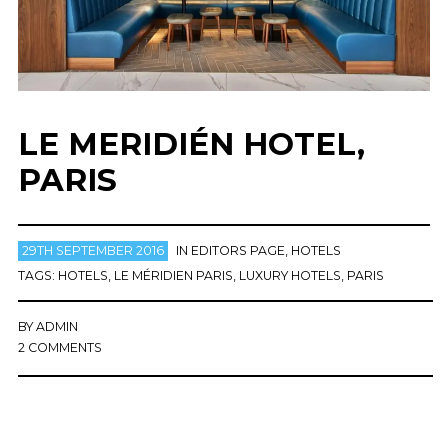
LE MERIDIÉN HOTEL,
PARIS
29TH SEPTEMBER 2016
IN
EDITORS PAGE
,
HOTELS
TAGS:
HOTELS
,
LE MÉRIDIEN PARIS
,
LUXURY HOTELS
,
PARIS
BY
ADMIN
2 COMMENTS