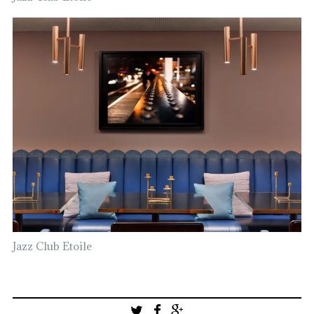
Jazz Club Etoile
Post