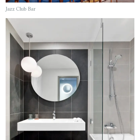
Jazz Club Bar