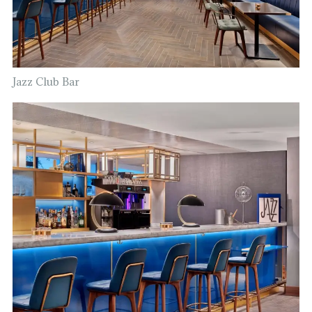
Jazz Club Bar