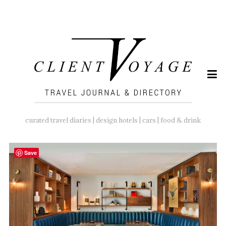
SEARCH
FOR:
curated travel diaries | design hotels | cars | food & drink
Save