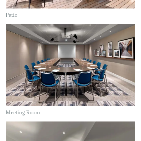
Patio
Meeting Room