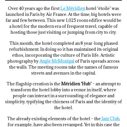
Over 40 years ago the first
Le
Méridien
hotel ‘étoile’ was
launched in Paris by Air France. At the time, big hotels were
far and few between. This new 1,025 room edifice would be
a hotel for the modern era of frequent travel, capable of
hosting those just visiting or jumping from city to city.
This month, the hotel completed an 8 year-long phased
refurbishment. In doing so it has maintained its original
ethos, incorporating the culture of Paris life. Artistic
photography by
Angie McMonigal
of Paris spreads across
the walls. The meeting rooms take the names of famous
streets and avenues in the capital.
The flagship creation is the
Méridien ‘Hub’
– an attempt to
transform the hotel lobby into a venue in itself, where
people can interact in a surrounding of elegance and
simplicity, typifying the chicness of Paris and the identity of
the hotel.
The already existing elements of the hotel – the
Jazz Club
,
for example, have also been revamped. Yet in this case the