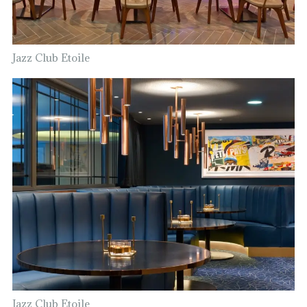
Jazz Club Etoile
Jazz Club Etoile