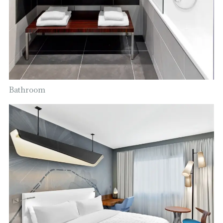
Bathroom