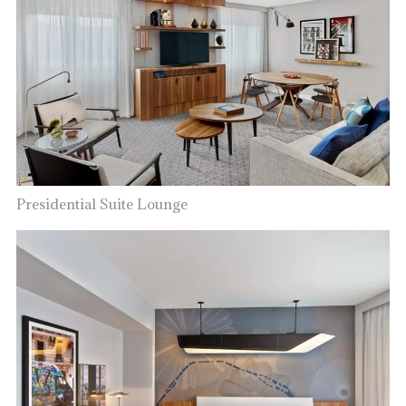
Presidential Suite Lounge