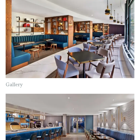
Gallery