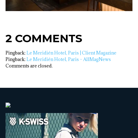
2 COMMENTS
Pingback:
Le Meridién Hotel, Paris | Client Magazine
Pingback:
Le Meridién Hotel, Paris – AllMagNews
Comments are closed.