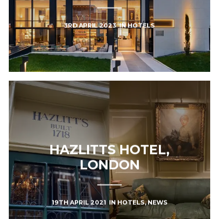
3RD APRIL 2023
IN
HOTELS
HAZLITTS HOTEL,
LONDON
19TH APRIL 2021
IN
HOTELS
,
NEWS