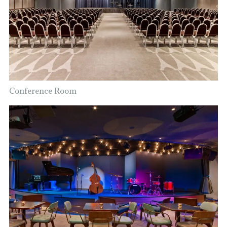
Conference Room