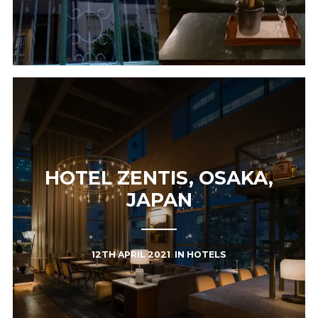
HOTEL ZENTIS, OSAKA,
JAPAN
12TH APRIL 2021
IN
HOTELS