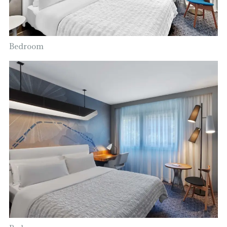
Bedroom