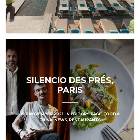
SILENCIO DES PRÉS,
PARIS
1ST NOVEMBER 2021
IN
EDITORS PAGE
,
FOOD &
DRINK
,
NEWS
,
RESTAURANTS