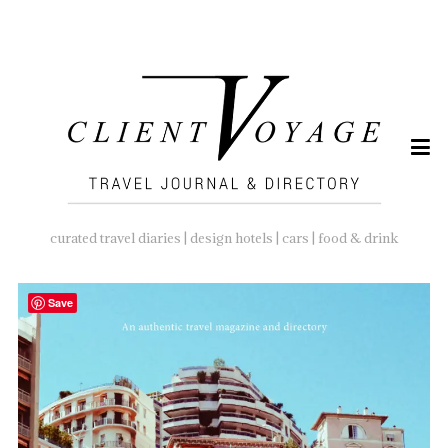
SEARCH
FOR:
curated travel diaries | design hotels | cars | food & drink
Save