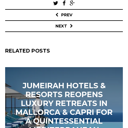
Post
navigation
PREV
NEXT
RELATED POSTS
JUMEIRAH HOTELS &
RESORTS REOPENS
LUXURY RETREATS IN
MALLORCA & CAPRI FOR
A QUINTESSENTIAL