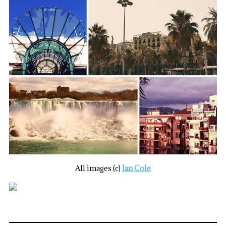
All images (c)
Ian Cole