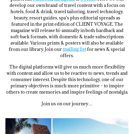
develop our own brand of travel content with a focus on
hotels, food & drink, travel tailoring, travel technology,
beauty, resort guides, spa’s plus editorial spreads as
featured in the print edition of CLIENT VOYAGE. The
magazine will release bi-annually in both hardback and
soft-back formats, with domestic & trade subscriptions
available. Various prints & posters will also be available
from our library. Join our
mailing list
for news & special
offers.
The digital platforms will give us much more flexibility
with content and allow us to be reactive to news, trends and
consumer interest. Despite this technology, one of our
primary objectives is much more primitive – to inspire
others to create memories and inspire feelings of nostalgia.
Join us on our journey…