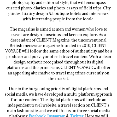
photography and editorial style, that will encompass
curated photo-diaries and photo-essays of field trips, City
guides, luxury design & boutique hotels and interviews
with interesting people from the locale.
The magazine is aimed at men and women who love to
travel, are design conscious and keen to explore. As a
descendant of CLIENT Magazine, the unconventional
British menswear magazine founded in 2010, CLIENT
VOYAGE will follow the same ethos of authenticity and be a
producer and purveyor of rich travel content. With a clean
design aesthetic recognised throughout its digital
platforms and the print issue, CLIENT VOYAGE will offer
an appealing alternative to travel magazines currently on
the market.
Due to the burgeoning priority of digital platforms and
social media, we have developed a multi-platform approach
for our content. The digital platforms will include an
independent travel website, a travel section on CLIENT’s
main fashion site, and we will focus on three social media
platforms;
Facebook
,
Instagram
&
Twitter
. Here we will