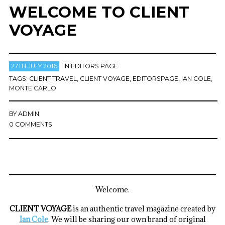
WELCOME TO CLIENT
VOYAGE
27TH JULY 2016
IN
EDITORS PAGE
TAGS:
CLIENT TRAVEL
,
CLIENT VOYAGE
,
EDITORSPAGE
,
IAN COLE
,
MONTE CARLO
BY
ADMIN
0 COMMENTS
Welcome.
CLIENT VOYAGE
is an authentic travel magazine created by
Ian Cole
. We will be sharing our own brand of original