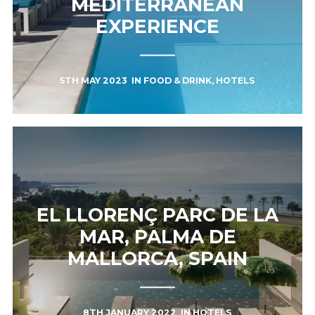
MEDITERRANEAN
EXPERIENCE
5TH MAY 2023
IN
FOOD & DRINK
,
HOTELS
EL LLORENÇ PARC DE LA
MAR, PALMA DE
MALLORCA, SPAIN
8TH JANUARY 2022
IN
HOTELS