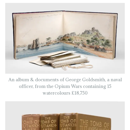
An album & documents of George Goldsmith, a naval
officer, from the Opium Wars containing 15
watercolours £18,750