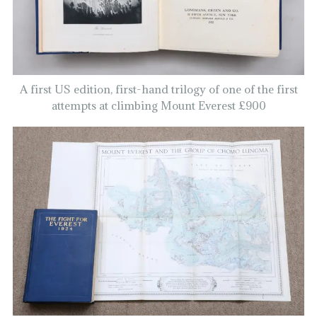
A first US edition, first-hand trilogy of one of the first
attempts at climbing Mount Everest £900