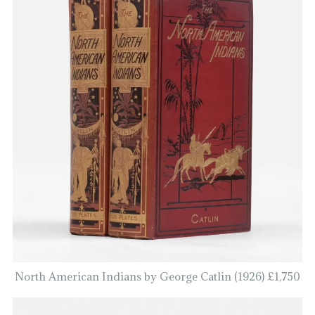
North American Indians by George Catlin (1926) £1,750