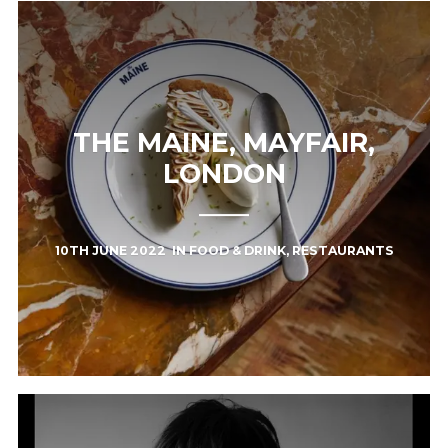
THE MAINE, MAYFAIR,
LONDON
10TH JUNE 2022
IN
FOOD & DRINK
,
RESTAURANTS