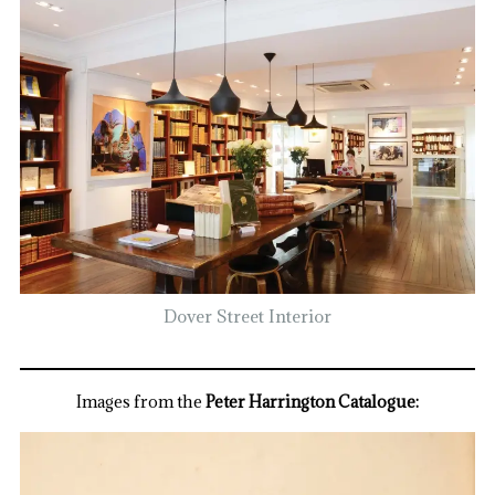
Dover Street Interior
Images from the
Peter Harrington Catalogue: