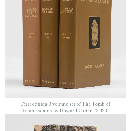
First edition 3 volume set of The Tomb of
Tutankhamen by Howard Carter £2,950