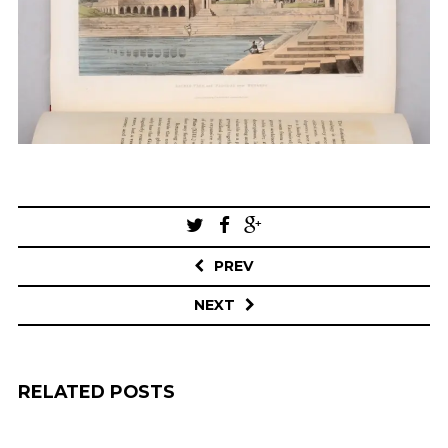
Post
navigation
PREV
NEXT
RELATED POSTS