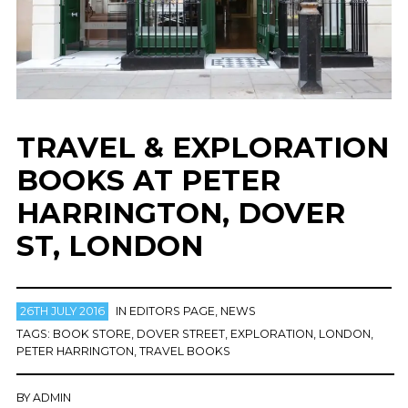
TRAVEL & EXPLORATION
BOOKS AT PETER
HARRINGTON, DOVER
ST, LONDON
26TH JULY 2016
IN
EDITORS PAGE
,
NEWS
TAGS:
BOOK STORE
,
DOVER STREET
,
EXPLORATION
,
LONDON
,
PETER HARRINGTON
,
TRAVEL BOOKS
BY
ADMIN