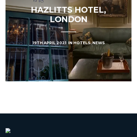
HAZLITTS HOTEL,
LONDON
19TH APRIL 2021
IN
HOTELS
,
NEWS