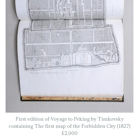
First edition of Voyage to Peking by Timkovsky
containing The first map of the Forbidden City (1827)
£2,000