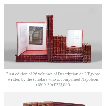
First edition of 26 volumes of Description de L’Egypte
written by the scholars who accompanied Napoleon
(1809-30) £225,000