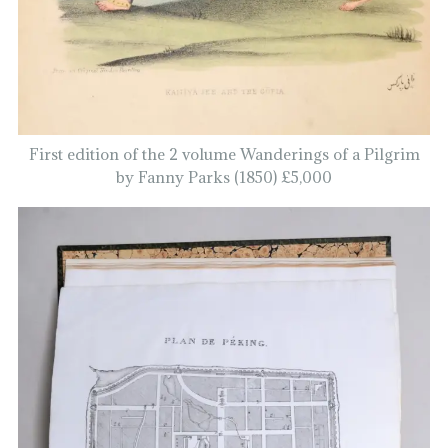
First edition of the 2 volume Wanderings of a Pilgrim
by Fanny Parks (1850) £5,000