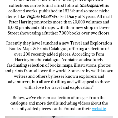
collections can be found a first folio of
Shakespeare
(his
collected works, published in 1623) but also more niche
items, like
Virginia Woolf’s
Pocket Diary of 8 years. All in all
Peter Harrington stocks more than 20,000 volumes and
6,000 prints and old maps, with their new shop in Dover
Street showcasing a further 7,000 books over two floors.
Recently they have launched a new Travel and Exploration
Books, Maps & Prints Catalogue, offering a selection of
over 200 recently added pieces. According to Pom
Harrington the catalogue “contains an absolutely
fascinating selection of books, maps, illustrations, photos
and prints from all over the world. Some are by well-known
writers and others by lesser known explorers and
adventurers, but all are thrilling and will appeal to those
with a love for travel and exploration.”
Below, we’ve chosen a selection of images from the
catalogue and more details including videos about the
recently added pieces, can be found on their
website
.