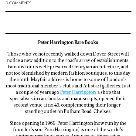
0 COMMENTS
Peter Harrington Rare Books
Those who’ve not recently walked down Dover Street will
notice a new addition to the road’s array of establishments.
Famous for its well-preserved Georgian architecture, and
not too blemished by modern fashion boutiques, to this day
the south Mayfair address is home to some of London’s
most traditional member’s clubs and A-list art galleries. Just
a couple of years ago
Peter Harrington
, a shop that
specialises in rare books and manuscripts, opened their
second venue at no.43, complementing their longer-
standing outlet on Fulham Road, Chelsea.
Since opening in 1969, Peter Harrington (now run by the
founder’s son, Pom Harrington) is one of the world’s
eminent rare book stores. Amongst its impressive