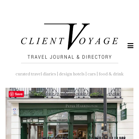
SEARCH
FOR:
curated travel diaries | design hotels | cars | food & drink
Save