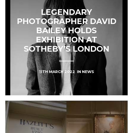
LEGENDARY
PHOTOGRAPHER DAVID
BAILEY HOLDS
EXHIBITION AT
SOTHEBY’S LONDON
11TH MARCH 2022
IN
NEWS