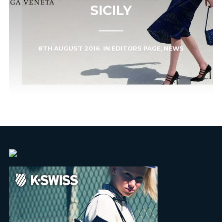
SICILY
8TH AUGUST 2016
IN
EDITORS PAGE
,
NEWS