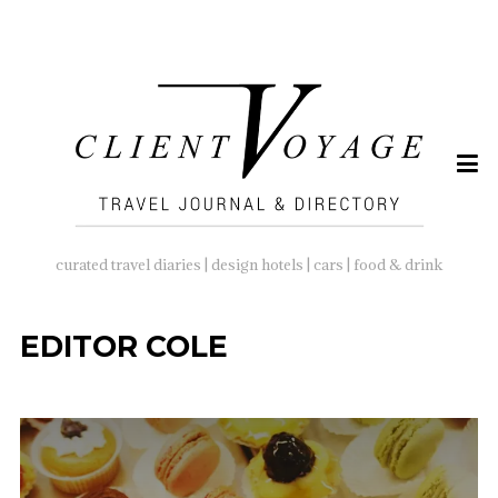
SEARCH
FOR:
curated travel diaries | design hotels | cars | food & drink
EDITOR COLE