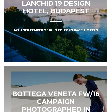
LANCHID 19 DESIGN
HOTEL, BUDAPEST
14TH SEPTEMBER 2016
IN
EDITORS PAGE
,
HOTELS
BOTTEGA VENETA FW/16
CAMPAIGN
PHOTOGRAPHED IN