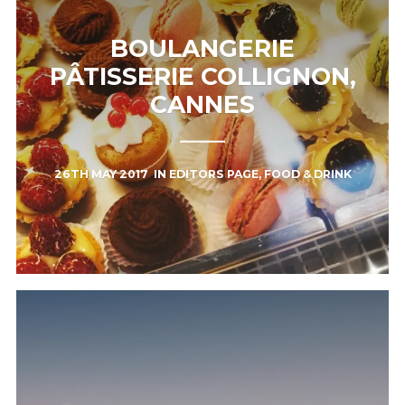
BOULANGERIE
PÂTISSERIE COLLIGNON,
CANNES
26TH MAY 2017
IN
EDITORS PAGE
,
FOOD & DRINK