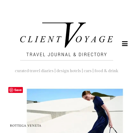
SEARCH
FOR:
curated travel diaries | design hotels | cars | food & drink
Save