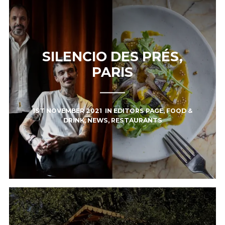
SILENCIO DES PRÉS,
PARIS
1ST NOVEMBER 2021
IN
EDITORS PAGE
,
FOOD &
DRINK
,
NEWS
,
RESTAURANTS