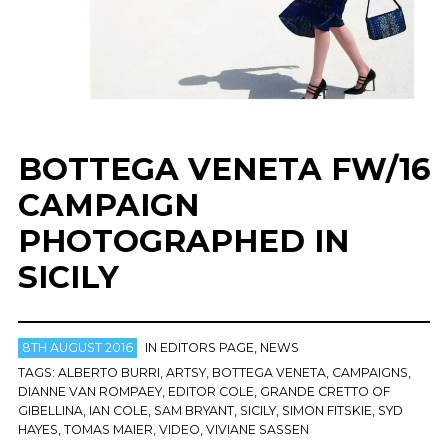
BOTTEGA VENETA FW/16
CAMPAIGN
PHOTOGRAPHED IN
SICILY
8TH AUGUST 2016
IN
EDITORS PAGE
,
NEWS
TAGS:
ALBERTO BURRI
,
ARTSY
,
BOTTEGA VENETA
,
CAMPAIGNS
,
DIANNE VAN ROMPAEY
,
EDITOR COLE
,
GRANDE CRETTO OF
GIBELLINA
,
IAN COLE
,
SAM BRYANT
,
SICILY
,
SIMON FITSKIE
,
SYD
HAYES
,
TOMAS MAIER
,
VIDEO
,
VIVIANE SASSEN