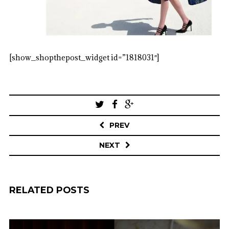
[show_shopthepost_widget id=”1818031″]
Post
navigation
PREV
NEXT
RELATED POSTS