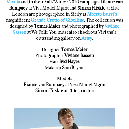
Veneta
and in their Fall/Winter 2016 campaign,
Dianne van
Rompaey
at Viva Model Mgmt and
Simon Fitskie
at Elite
London are photographed in Sicily at
Alberto Burri’s
magnificent
Grande Cretto of Gibellina
.
The collection was
designed by
Tomas Maier
and photographed by
Viviane
Sassen
at We Folk. You must also check out Viviane’s
outstanding gallery on
Artsy
.
Designer
Tomas Maier
Photographer
Viviane Sassen
Hair
Syd Hayes
Makeup
Sam Bryant
Models
Rianne van Rompaey
at Viva Model Mgmt
Simon Fitskie
at Elite London