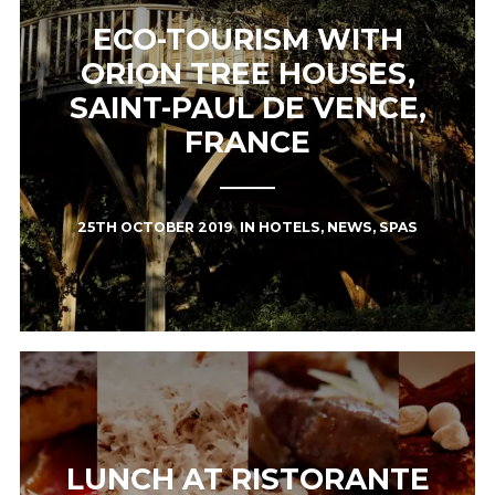
ECO-TOURISM WITH
ORION TREE HOUSES,
SAINT-PAUL DE VENCE,
FRANCE
25TH OCTOBER 2019
IN
HOTELS
,
NEWS
,
SPAS
LUNCH AT RISTORANTE