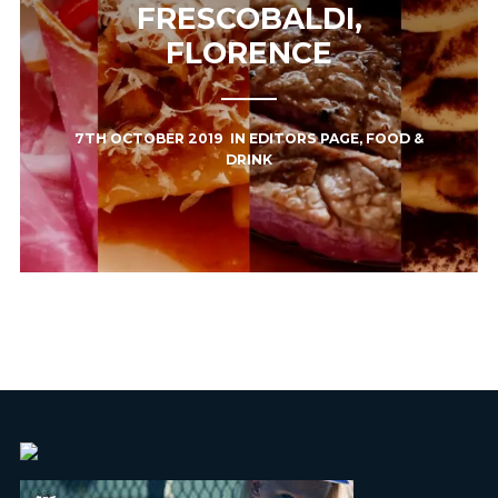
FRESCOBALDI,
FLORENCE
7TH OCTOBER 2019
IN
EDITORS PAGE
,
FOOD &
DRINK