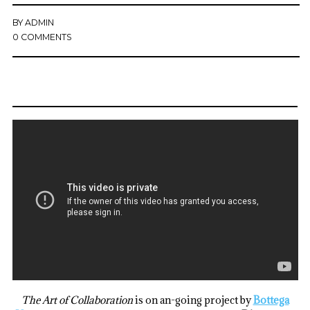
BY
ADMIN
0 COMMENTS
The Art of Collaboration
is on an-going project by
Bottega