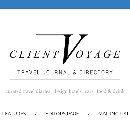
curated travel diaries | design hotels | cars | food & drink
SKIP
FEATURES
EDITORS PAGE
MAILING LIST
TO
CONTENT