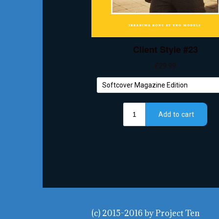
(c) 2015-2016
by
Project Ten