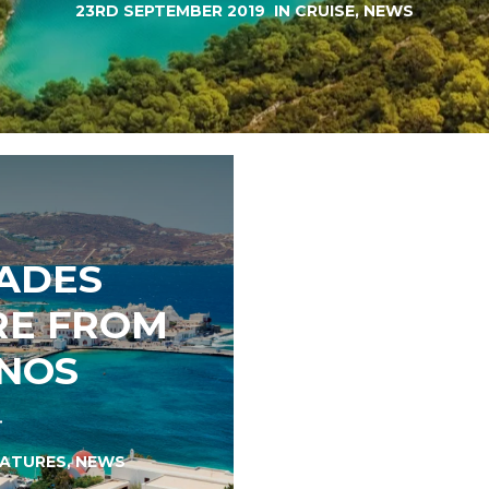
23RD SEPTEMBER 2019
IN
CRUISE
,
NEWS
LADES
RE FROM
NOS
EATURES
,
NEWS