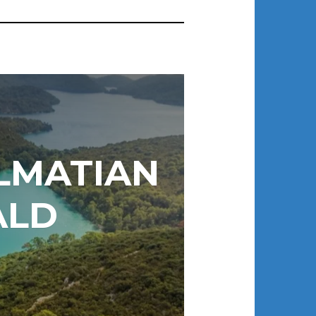
ALMATIAN
ALD