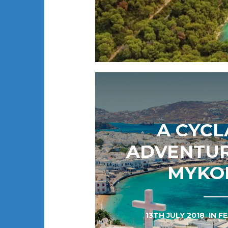
A CYC
ADVENTU
MYKO
13TH JULY 2018
IN
F