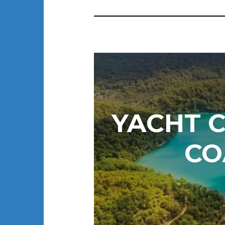
YACHT C
CO