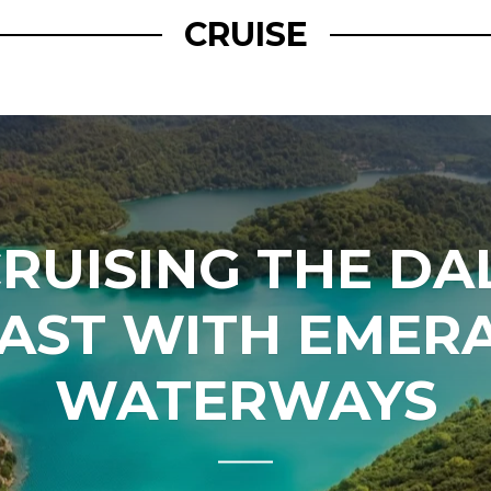
CRUISE
RUISING THE D
AST WITH EMER
WATERWAYS