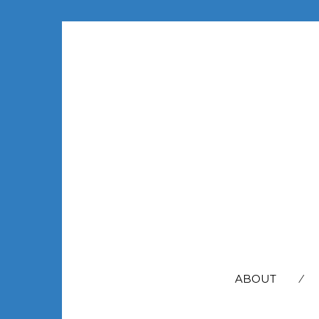
SEARCH
FOR:
ABOUT