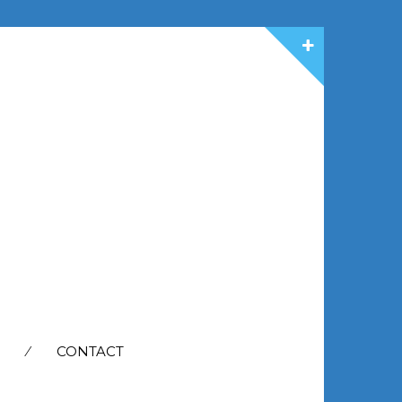
CONTACT