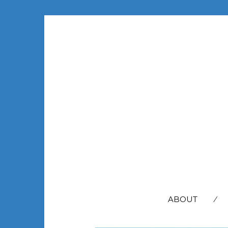
SEARCH
FOR:
ABOUT