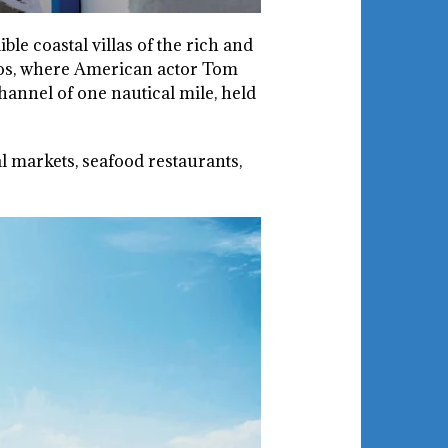
ble coastal villas of the rich and
aros, where American actor Tom
annel of one nautical mile, held
 markets, seafood restaurants,