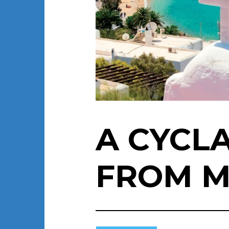
A CYCL
FROM 