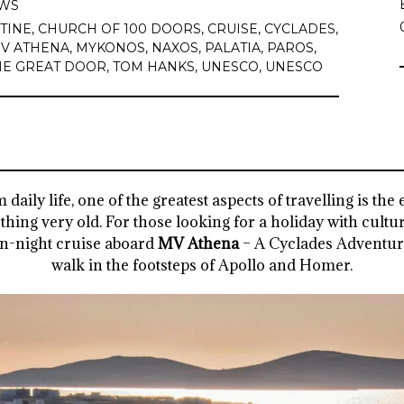
WS
TINE
,
CHURCH OF 100 DOORS
,
CRUISE
,
CYCLADES
,
V ATHENA
,
MYKONOS
,
NAXOS
,
PALATIA
,
PAROS
,
HE GREAT DOOR
,
TOM HANKS
,
UNESCO
,
UNESCO
daily life, one of the greatest aspects of travelling is th
ing very old. For those looking for a holiday with cultu
ven-night cruise aboard
MV Athena
– A Cyclades Adventu
walk in the footsteps of Apollo and Homer.