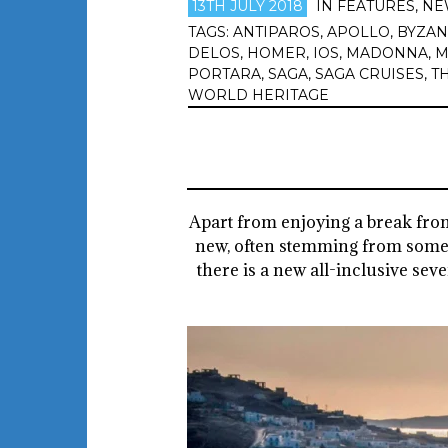
13TH JULY 2018
IN
FEATURES
,
NE
TAGS:
ANTIPAROS
,
APOLLO
,
BYZAN
DELOS
,
HOMER
,
IOS
,
MADONNA
,
M
PORTARA
,
SAGA
,
SAGA CRUISES
,
T
WORLD HERITAGE
Apart from enjoying a break from 
new, often stemming from someth
there is a new all-inclusive se