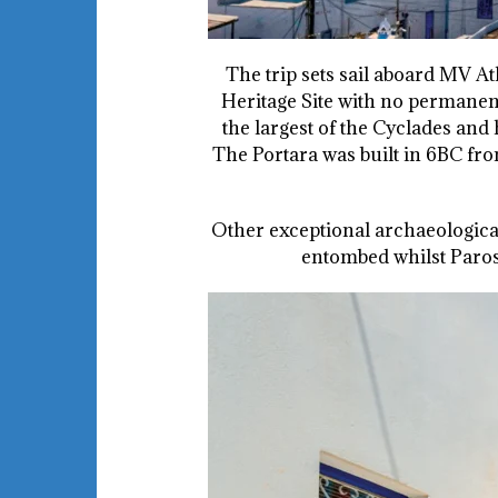
The trip sets sail aboard MV 
Heritage Site with no permanent
the largest of the Cyclades and 
The Portara was built in 6BC fro
Other exceptional archaeological
entombed whilst Paros 