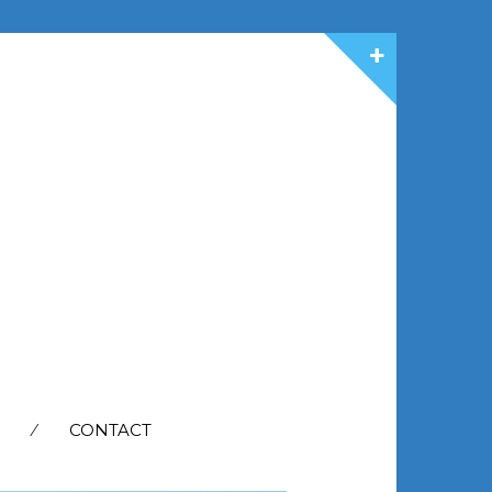
CONTACT