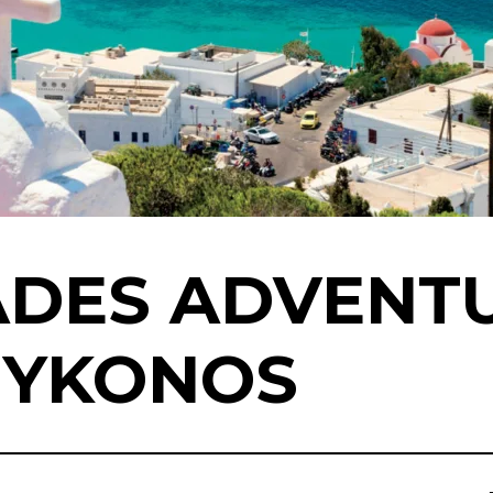
ADES ADVENT
MYKONOS