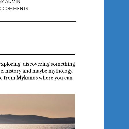
BY
ADMIN
0 COMMENTS
e exploring; discovering something
re, history and maybe mythology,
re from
Mykonos
where you can