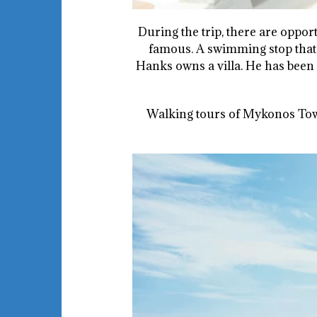
During the trip, there are opport
famous. A swimming stop that 
Hanks owns a villa. He has been
Walking tours of Mykonos Town