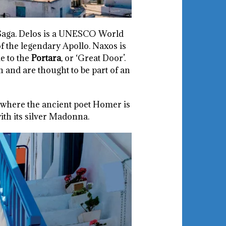
Saga. Delos is a UNESCO World
f the legendary Apollo. Naxos is
e to the
Portara
, or ‘Great Door’.
 and are thought to be part of an
e where the ancient poet Homer is
ith its silver Madonna.