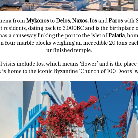
Athena from
Mykonos
to
Delos, Naxos, Ios
and
Paros
with 
 residents, dating back to 3,000BC and is the birthplace o
has a causeway linking the port to the islet of
Palatia
, hom
m four marble blocks weighing an incredible 20 tons each
unfinished temple.
 visits include Ios, which means ‘flower’ and is the plac
is home to the iconic Byzantine ‘Church of 100 Doors’ w