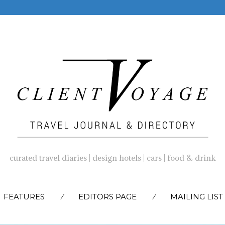
curated travel diaries | design hotels | cars | food & drink
SKIP
FEATURES
EDITORS PAGE
MAILING LIST
TO
CONTENT