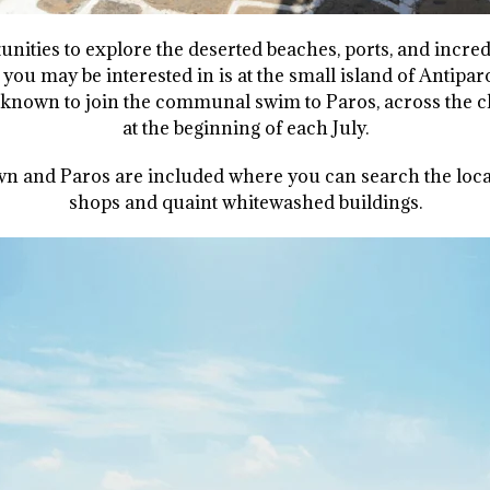
unities to explore the deserted beaches, ports, and incredi
you may be interested in is at the small island of Antip
 known to join the communal swim to Paros, across the ch
at the beginning of each July.
 and Paros are included where you can search the local
shops and quaint whitewashed buildings.