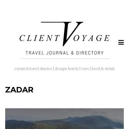
SEARCH
FOR:
curated travel diaries | design hotels | cars | food & drink
ZADAR