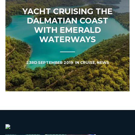
YACHT CRUISING THE
DALMATIAN COAST
WITH EMERALD
WATERWAYS
23RD SEPTEMBER 2019
IN
CRUISE
,
NEWS