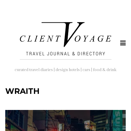
SEARCH
FOR:
curated travel diaries | design hotels | cars | food & drink
WRAITH