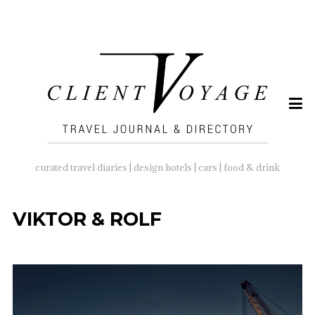
SEARCH
FOR:
curated travel diaries | design hotels | cars | food & drink
VIKTOR & ROLF