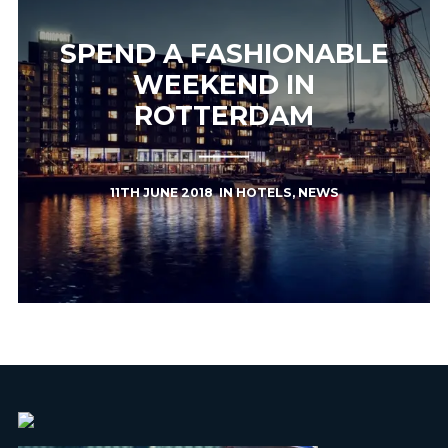
SPEND A FASHIONABLE
WEEKEND IN
ROTTERDAM
11TH JUNE 2018
IN
HOTELS
,
NEWS