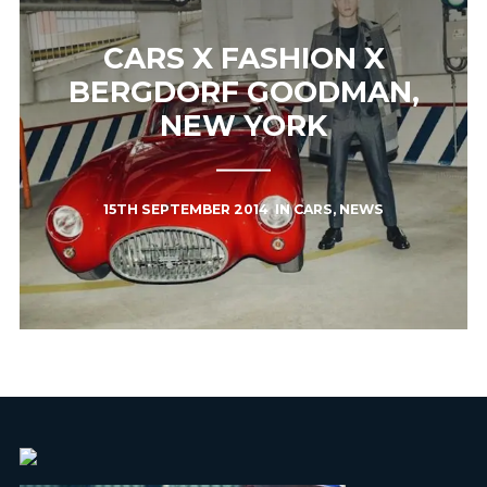
CARS X FASHION X
BERGDORF GOODMAN,
NEW YORK
15TH SEPTEMBER 2014
IN
CARS
,
NEWS