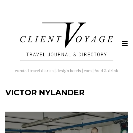
SEARCH
FOR:
curated travel diaries | design hotels | cars | food & drink
VICTOR NYLANDER