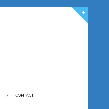
CONTACT