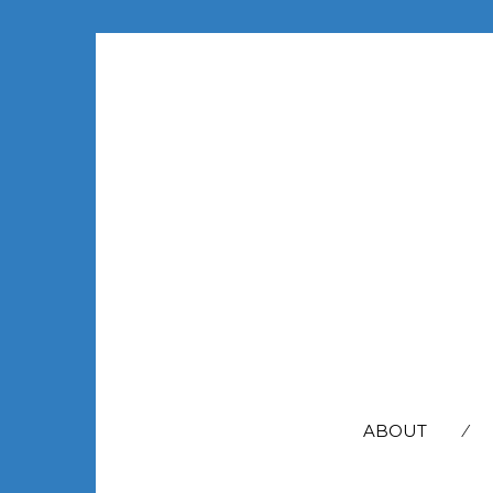
SEARCH
FOR:
ABOUT