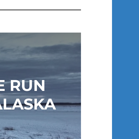
E RUN
ALASKA