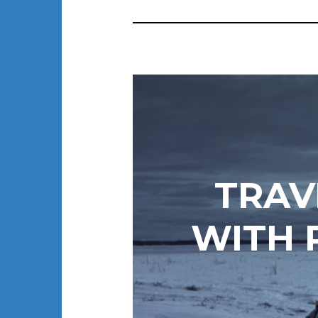
TRAV
WITH 