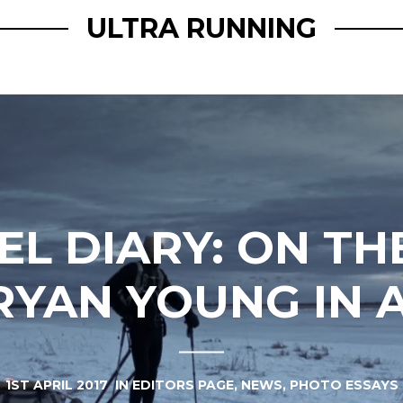
ULTRA RUNNING
EL DIARY: ON TH
RYAN YOUNG IN 
1ST APRIL 2017
IN
EDITORS PAGE
,
NEWS
,
PHOTO ESSAYS