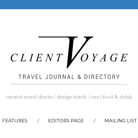
curated travel diaries | design hotels | cars | food & drink
SKIP
FEATURES
EDITORS PAGE
MAILING LIST
TO
CONTENT