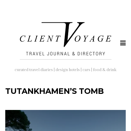
SEARCH
FOR:
curated travel diaries | design hotels | cars | food & drink
TUTANKHAMEN’S TOMB