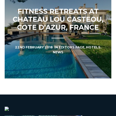
FITNESS RETREATS AT
CHATEAU LOU CASTEOU,
COTE D’AZUR, FRANCE
22ND FEBRUARY 2018
IN
EDITORS PAGE
,
HOTELS
,
NEWS