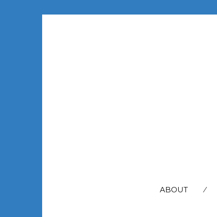
SEARCH
FOR:
ABOUT