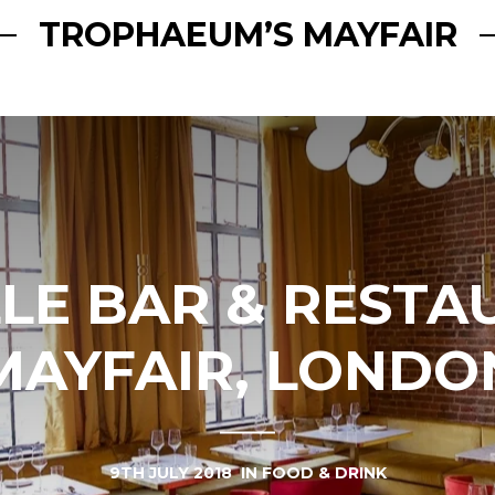
TROPHAEUM’S MAYFAIR
LE BAR & RESTA
MAYFAIR, LONDO
9TH JULY 2018
IN
FOOD & DRINK