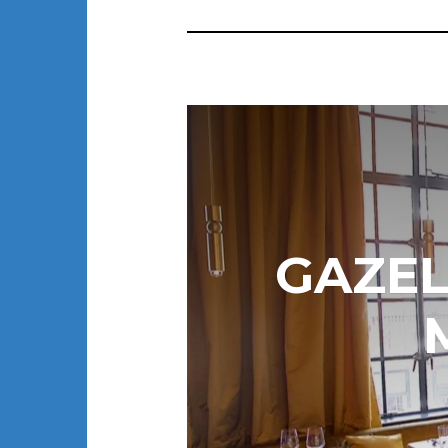
GAZEL