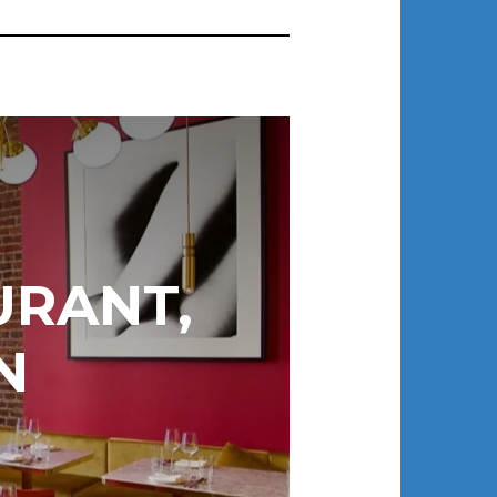
URANT,
N