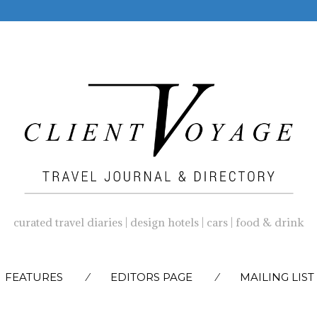
curated travel diaries | design hotels | cars | food & drink
SKIP
FEATURES
EDITORS PAGE
MAILING LIST
TO
CONTENT