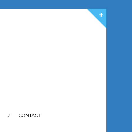
CONTACT