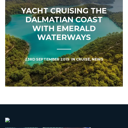
YACHT CRUISING THE
DALMATIAN COAST
WITH EMERALD
WATERWAYS
23RD SEPTEMBER 2019
IN
CRUISE
,
NEWS