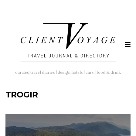
SEARCH
FOR:
curated travel diaries | design hotels | cars | food & drink
TROGIR