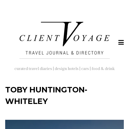
SEARCH
FOR:
curated travel diaries | design hotels | cars | food & drink
TOBY HUNTINGTON-
WHITELEY