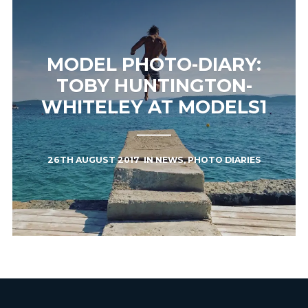
MODEL PHOTO-DIARY:
TOBY HUNTINGTON-
WHITELEY AT MODELS1
26TH AUGUST 2017
IN
NEWS
,
PHOTO DIARIES