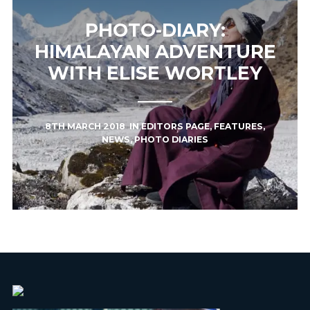
PHOTO-DIARY:
HIMALAYAN ADVENTURE
WITH ELISE WORTLEY
8TH MARCH 2018
IN
EDITORS PAGE
,
FEATURES
,
NEWS
,
PHOTO DIARIES