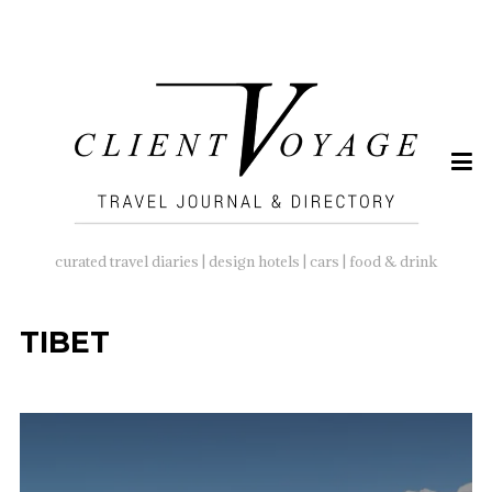
SEARCH
FOR:
curated travel diaries | design hotels | cars | food & drink
TIBET