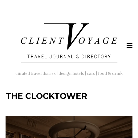
SEARCH
FOR:
curated travel diaries | design hotels | cars | food & drink
THE CLOCKTOWER