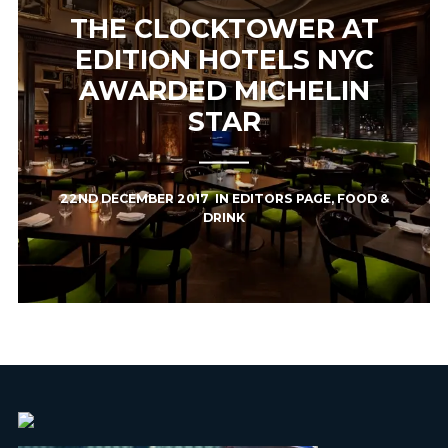
THE CLOCKTOWER AT
EDITION HOTELS NYC
AWARDED MICHELIN
STAR
22ND DECEMBER 2017
IN
EDITORS PAGE
,
FOOD &
DRINK