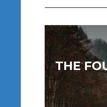
THE FO