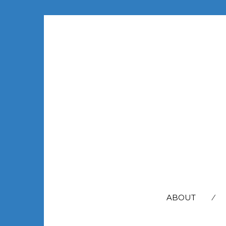
SEARCH
FOR:
ABOUT