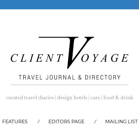
curated travel diaries | design hotels | cars | food & drink
SKIP
FEATURES
EDITORS PAGE
MAILING LIST
TO
CONTENT