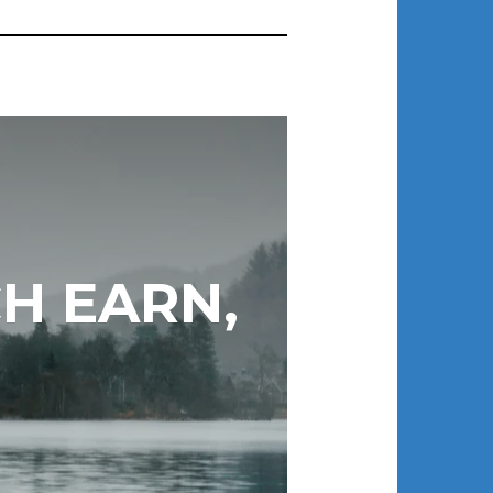
H EARN,