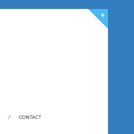
CONTACT