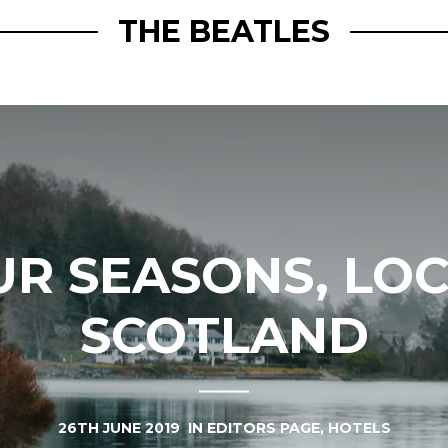
THE BEATLES
UR SEASONS, LOC
SCOTLAND
26TH JUNE 2019
IN
EDITORS PAGE
,
HOTELS