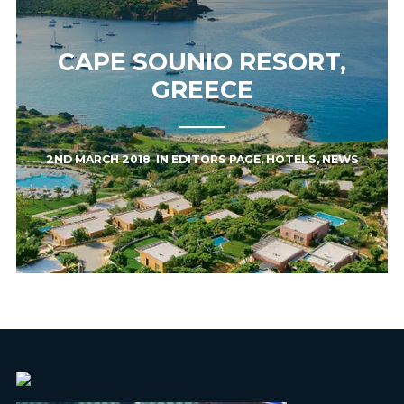
CAPE SOUNIO RESORT,
GREECE
2ND MARCH 2018
IN
EDITORS PAGE
,
HOTELS
,
NEWS