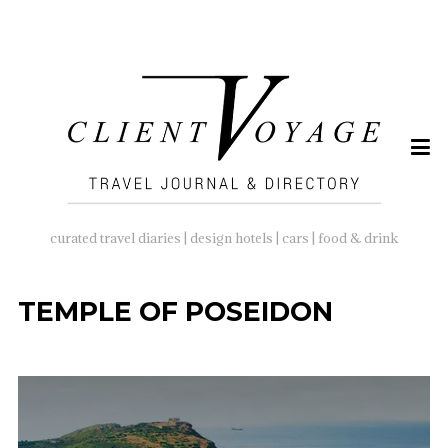
SEARCH
FOR:
curated travel diaries | design hotels | cars | food & drink
TEMPLE OF POSEIDON