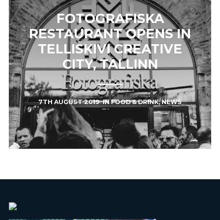
FOTOGRAFISKA
RESTAURANT OPENS IN
TELLISKIVI CREATIVE
CITY, TALLINN
7TH AUGUST 2019
IN
FOOD & DRINK
,
NEWS