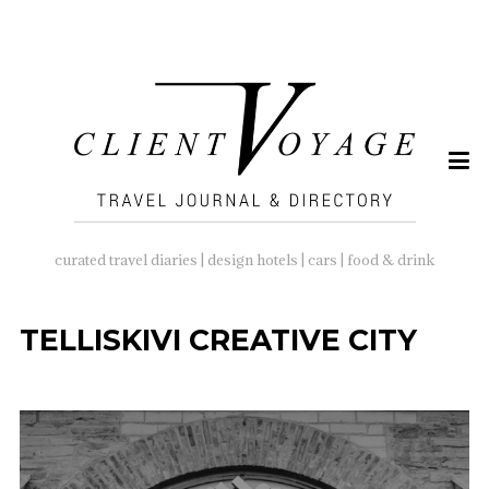
SEARCH
FOR:
curated travel diaries | design hotels | cars | food & drink
TELLISKIVI CREATIVE CITY