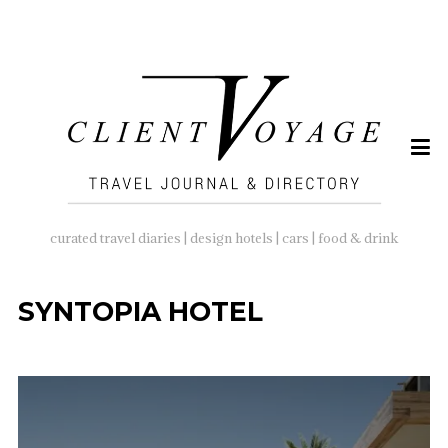
SEARCH
FOR:
curated travel diaries | design hotels | cars | food & drink
SYNTOPIA HOTEL