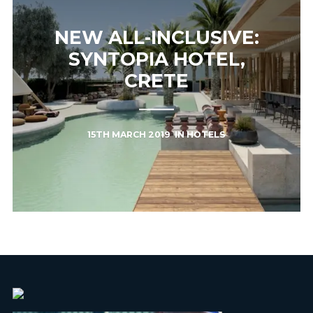
NEW ALL-INCLUSIVE:
SYNTOPIA HOTEL,
CRETE
15TH MARCH 2019
IN
HOTELS