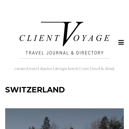
SEARCH
FOR:
curated travel diaries | design hotels | cars | food & drink
SWITZERLAND