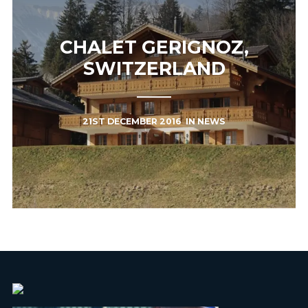
CHALET GERIGNOZ,
SWITZERLAND
21ST DECEMBER 2016
IN
NEWS