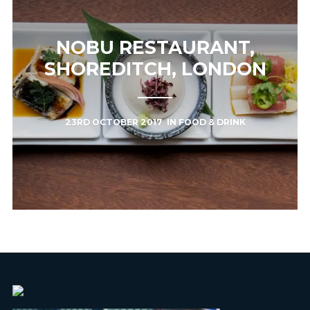
NOBU RESTAURANT,
SHOREDITCH, LONDON
23RD OCTOBER 2017
IN
FOOD & DRINK