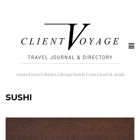
SEARCH
FOR:
curated travel diaries | design hotels | cars | food & drink
SUSHI