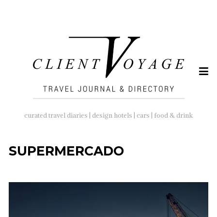
SEARCH
FOR:
curated travel diaries | design hotels | cars | food & drink
SUPERMERCADO