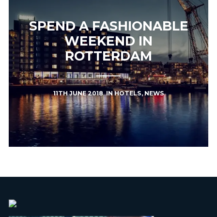
SPEND A FASHIONABLE
WEEKEND IN
ROTTERDAM
11TH JUNE 2018
IN
HOTELS
,
NEWS