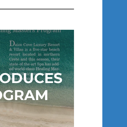
RODUCES
OGRAM