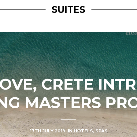
SUITES
COVE, CRETE INT
ING MASTERS PR
17TH JULY 2019
IN
HOTELS
,
SPAS