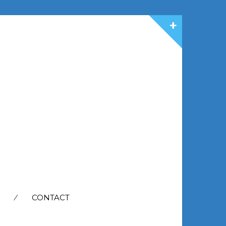
CONTACT