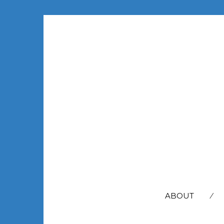
SEARCH
FOR:
ABOUT