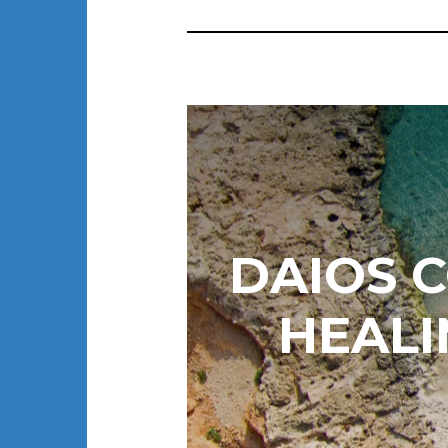
DAIOS 
HEAL