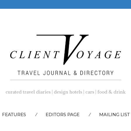
curated travel diaries | design hotels | cars | food & drink
SKIP
FEATURES
EDITORS PAGE
MAILING LIST
TO
CONTENT