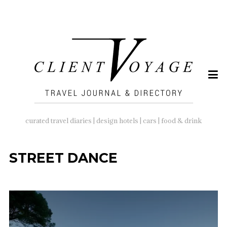
SEARCH
FOR:
curated travel diaries | design hotels | cars | food & drink
STREET DANCE