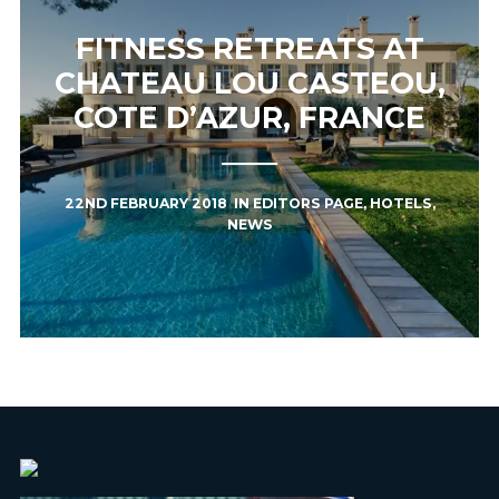
FITNESS RETREATS AT
CHATEAU LOU CASTEOU,
COTE D’AZUR, FRANCE
22ND FEBRUARY 2018
IN
EDITORS PAGE
,
HOTELS
,
NEWS