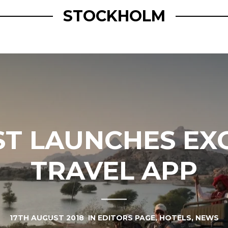
STOCKHOLM
IST LAUNCHES EX
TRAVEL APP
17TH AUGUST 2018
IN
EDITORS PAGE
,
HOTELS
,
NEWS