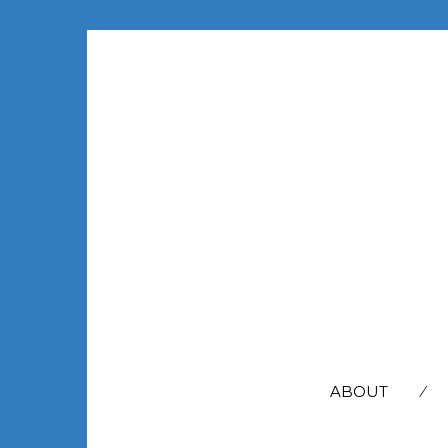
SEARCH
FOR:
ABOUT