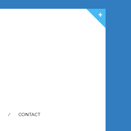
CONTACT