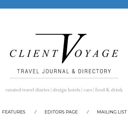
curated travel diaries | design hotels | cars | food & drink
SKIP
FEATURES
EDITORS PAGE
MAILING LIST
TO
CONTENT