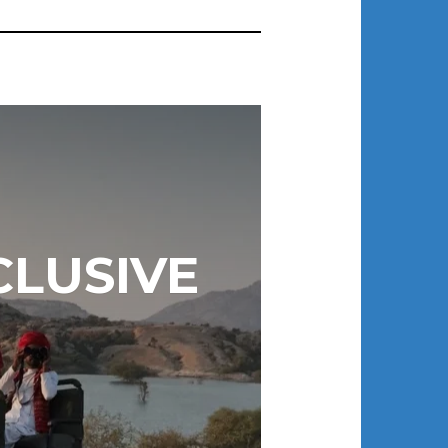
CLUSIVE