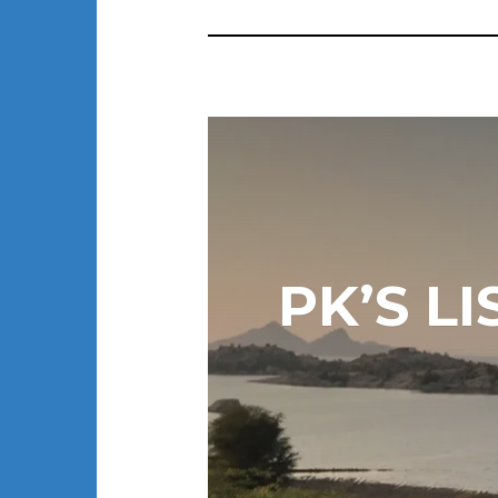
PK’S L