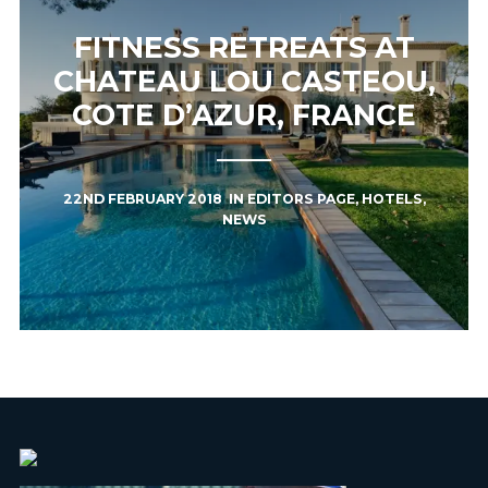
FITNESS RETREATS AT
CHATEAU LOU CASTEOU,
COTE D’AZUR, FRANCE
22ND FEBRUARY 2018
IN
EDITORS PAGE
,
HOTELS
,
NEWS