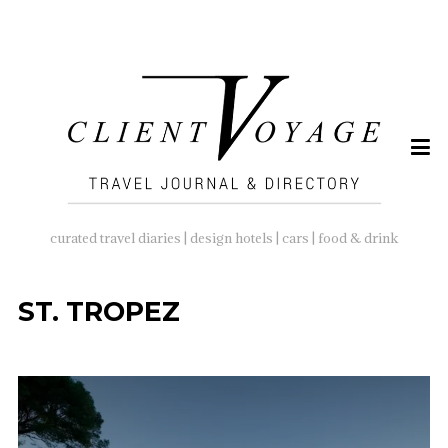
SEARCH
FOR:
curated travel diaries | design hotels | cars | food & drink
ST. TROPEZ