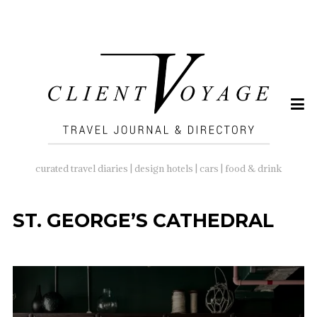
SEARCH
FOR:
curated travel diaries | design hotels | cars | food & drink
ST. GEORGE’S CATHEDRAL