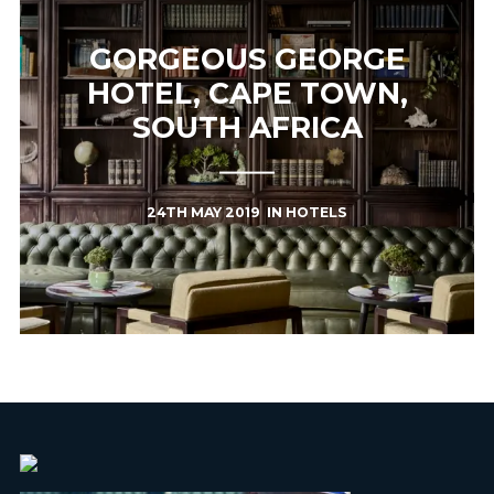
GORGEOUS GEORGE
HOTEL, CAPE TOWN,
SOUTH AFRICA
24TH MAY 2019
IN
HOTELS