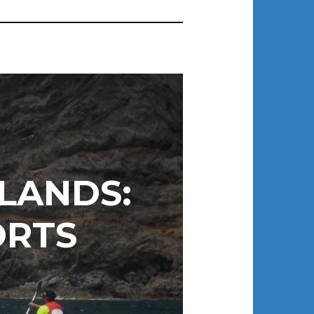
LANDS:
ORTS