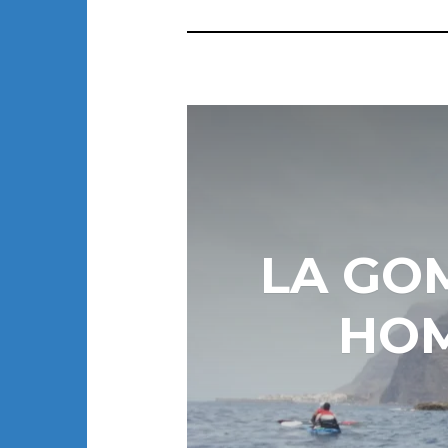
LA GO
HOM