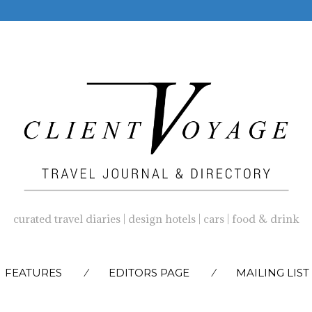
curated travel diaries | design hotels | cars | food & drink
SKIP
FEATURES
EDITORS PAGE
MAILING LIST
TO
CONTENT