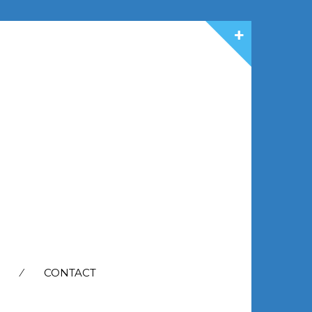
CONTACT