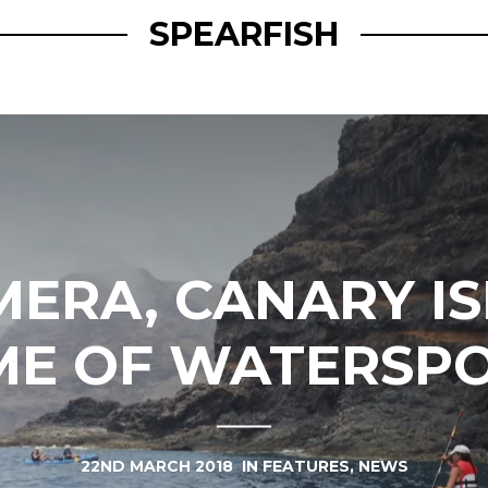
SPEARFISH
MERA, CANARY IS
E OF WATERSP
22ND MARCH 2018
IN
FEATURES
,
NEWS