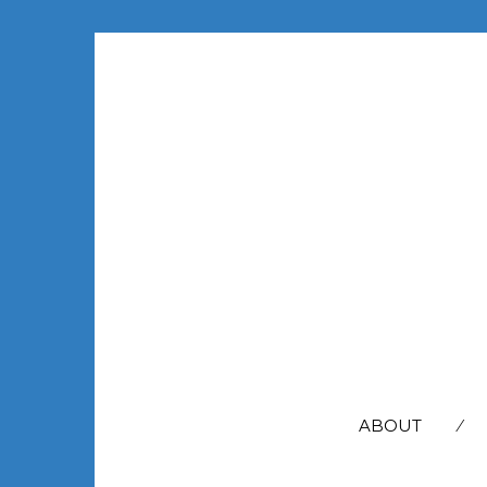
SEARCH
FOR:
ABOUT