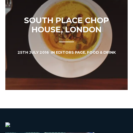
SOUTH PLACE CHOP
HOUSE, LONDON
25TH JULY 2016
IN
EDITORS PAGE
,
FOOD & DRINK