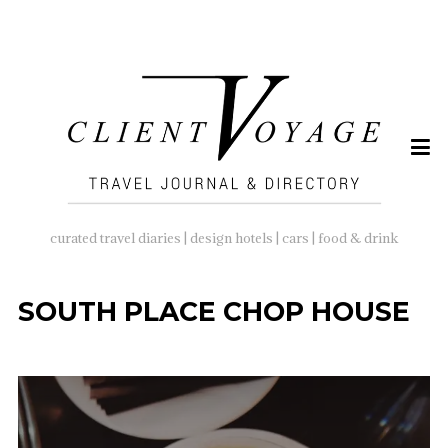
SEARCH
FOR:
curated travel diaries | design hotels | cars | food & drink
SOUTH PLACE CHOP HOUSE