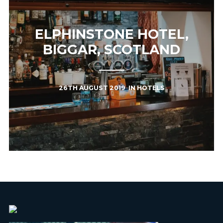
ELPHINSTONE HOTEL,
BIGGAR, SCOTLAND
26TH AUGUST 2019
IN
HOTELS