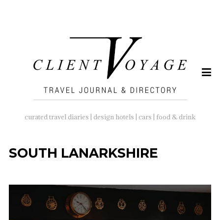
SEARCH
FOR:
curated travel diaries | design hotels | cars | food & drink
SOUTH LANARKSHIRE